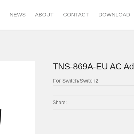
S
NEWS
ABOUT
CONTACT
DOWNLOAD
TNS-869A-EU AC Ad
For Switch/Switch2
Share: