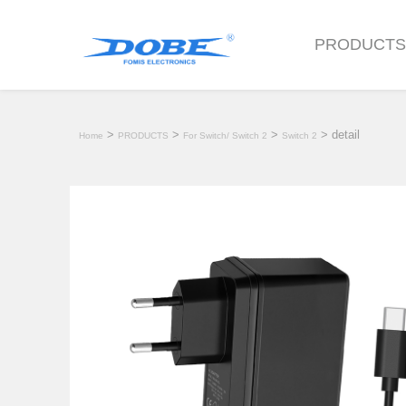
PRODUCT
>
>
>
> detail
Home
PRODUCTS
For Switch/ Switch 2
Switch 2