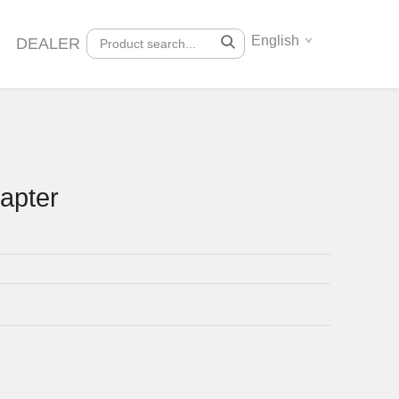
English
DEALER
apter