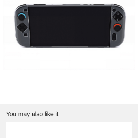
You may also like it