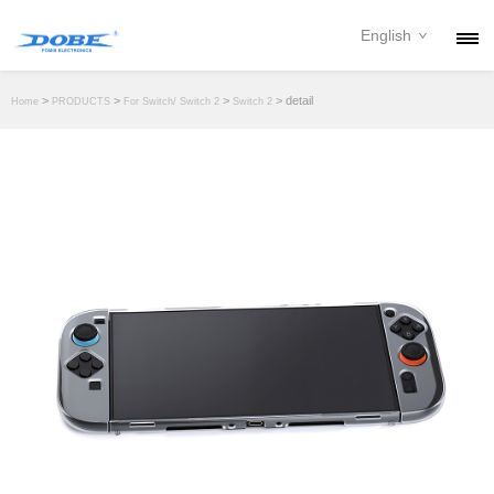
English
PRODUCTS
>
>
>
> detail
Home
PRODUCTS
For Switch/ Switch 2
Switch 2
NEWS
ABOUT
CONTACT
DOWNLOAD
DEALER