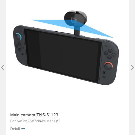
‹
›
Main camera TNS-51123
For Switch2/Windows/Mac OS
Detail