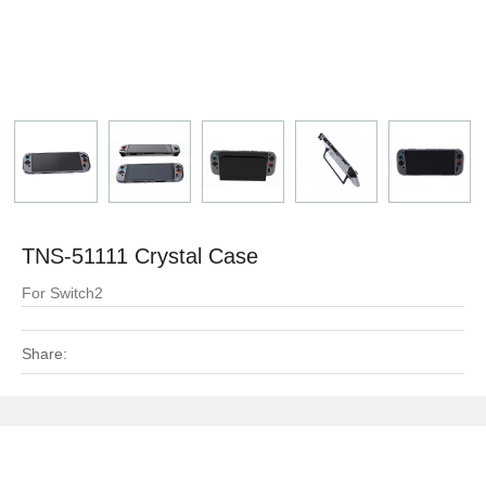
TNS-51111 Crystal Case
For Switch2
Share: