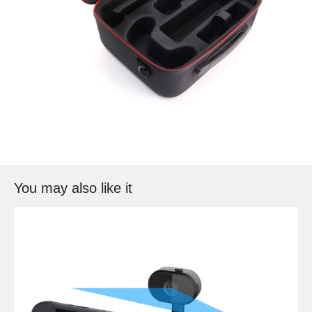
You may also like it