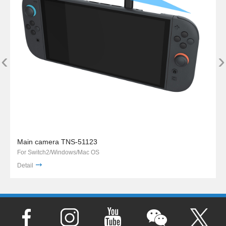
‹
›
Main camera TNS-51123
For Switch2/Windows/Mac OS
Detail