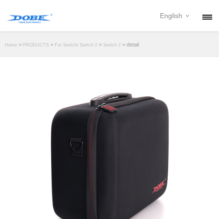
English
PRODUCTS
>
>
>
> detail
Home
PRODUCTS
For Switch/ Switch 2
Switch 2
NEWS
ABOUT
CONTACT
DOWNLOAD
DEALER