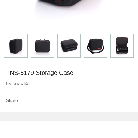
TNS-5179 Storage Case
For switch2
Share: