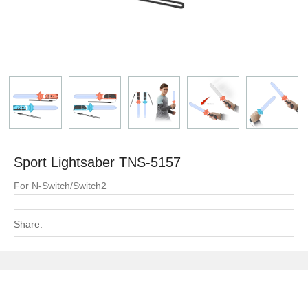
Sport Lightsaber TNS-5157
For N-Switch/Switch2
Share: