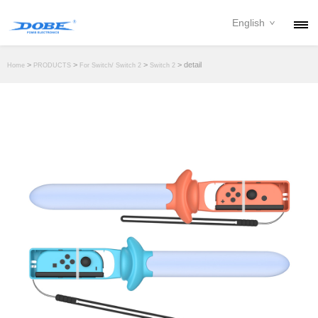
English
PRODUCTS
>
>
>
> detail
Home
PRODUCTS
For Switch/ Switch 2
Switch 2
NEWS
ABOUT
CONTACT
DOWNLOAD
DEALER