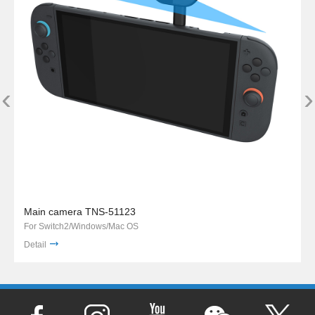
‹
›
Main camera TNS-51123
For Switch2/Windows/Mac OS
Detail