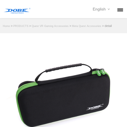
English
PRODUCTS
>
>
>
> detail
Home
PRODUCTS
Quest VR Gaming Accessories
Meta Quest Accessories
NEWS
ABOUT
CONTACT
DOWNLOAD
DEALER