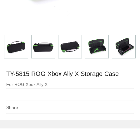
TY-5815 ROG Xbox Ally X Storage Case
For ROG Xbox Ally X
Share: