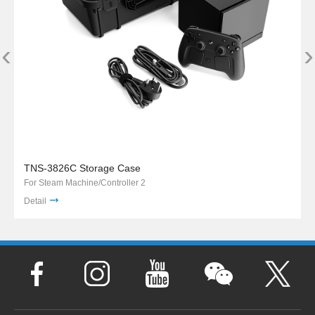
‹
›
TNS-3826C Storage Case
For Steam Machine/Controller 2
Detail