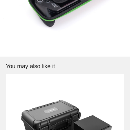
You may also like it