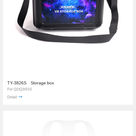
TY-3826S Storage box
For Q2/Q3/03S
Detail