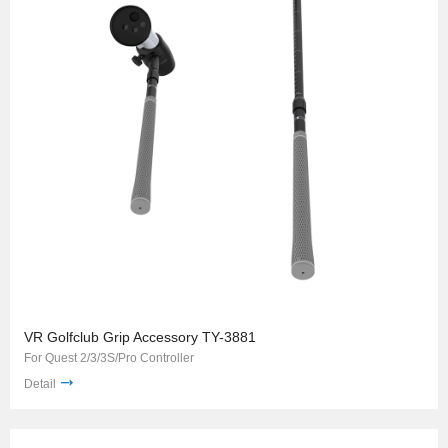
VR Golfclub Grip Accessory TY-3881
For Quest 2/3/3S/Pro Controller
Detail