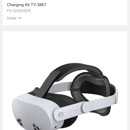
Charging Kit TY-3867
For Q2/Q3/Q3S
Detail