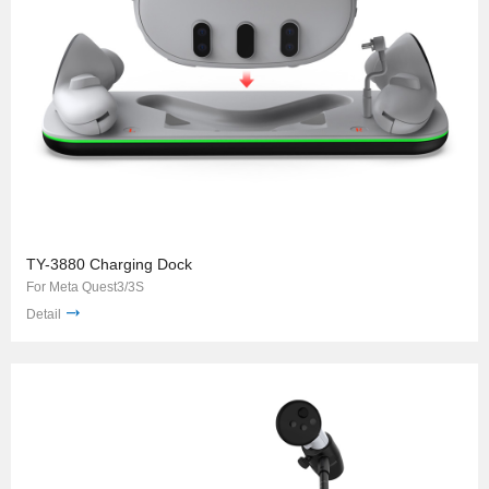
TY-3880 Charging Dock
For Meta Quest3/3S
Detail