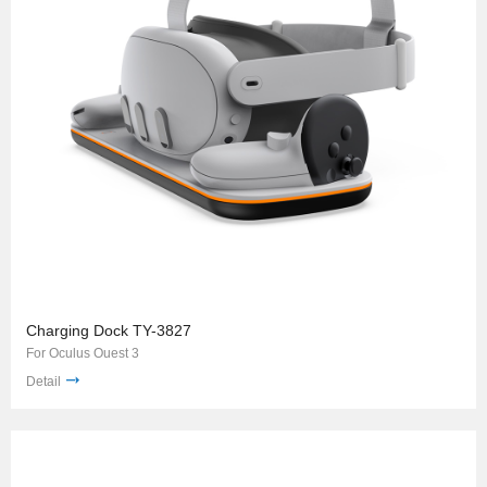
Charging Dock TY-3827
For Oculus Ouest 3
Detail