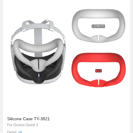
Silicone Case TY-3821
For Oculus Ouest 3
Detail