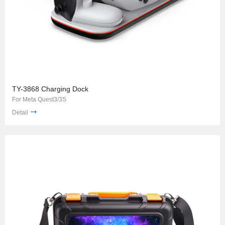
TY-3868 Charging Dock
For Meta Quest3/3S
Detail