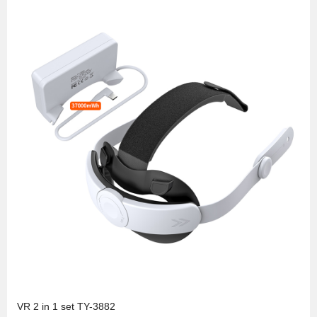
VR 2 in 1 set TY-3882