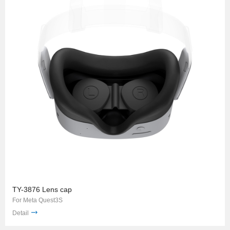
TY-3876 Lens cap
For Meta Quest3S
Detail