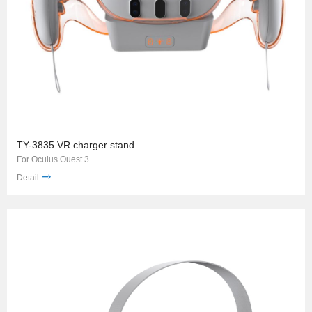
TY-3835 VR charger stand
For Oculus Ouest 3
Detail