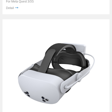
For Meta Quest 3/3S
Detail