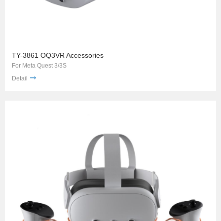
TY-3861 OQ3VR Accessories
For Meta Quest 3/3S
Detail