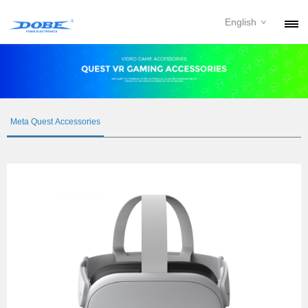
English
PRODUCTS
NEWS
ABOUT
Meta Quest Accessories
CONTACT
DOWNLOAD
DEALER