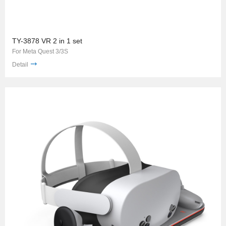
TY-3878 VR 2 in 1 set
For Meta Quest 3/3S
Detail