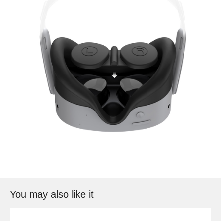
You may also like it