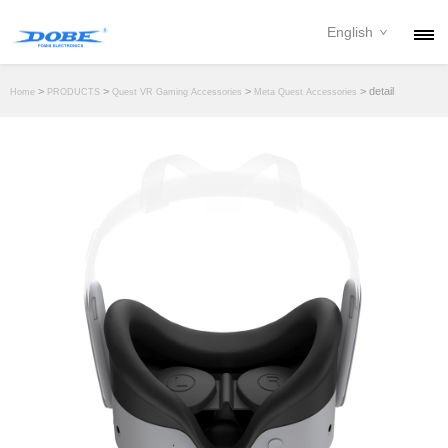
English
PRODUCTS
>
>
>
> detail
Home
PRODUCTS
Quest VR Gaming Accessories
Meta Quest Accessories
NEWS
ABOUT
CONTACT
DOWNLOAD
DEALER