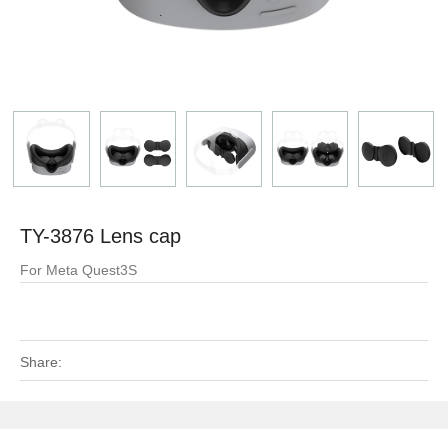
TY-3876 Lens cap
For Meta Quest3S
Share: