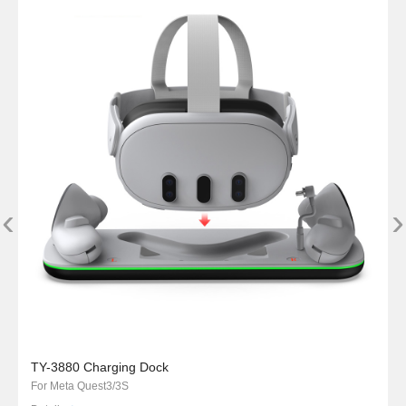
‹
›
TY-3880 Charging Dock
For Meta Quest3/3S