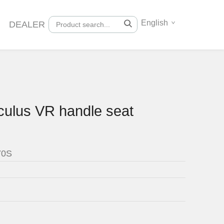
English
DEALER
culus VR handle seat
70S