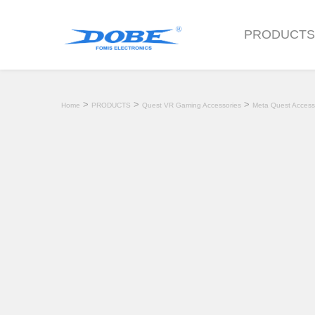
PRODUCT
>
>
>
Home
PRODUCTS
Quest VR Gaming Accessories
Meta Quest Access