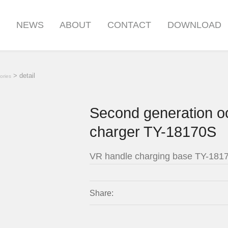
S
NEWS
ABOUT
CONTACT
DOWNLOAD
> detail
ories
Second generation o
charger TY-18170S
VR handle charging base TY-181
Share: