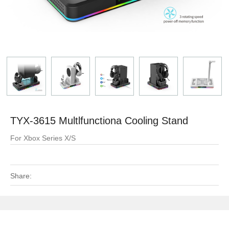
TYX-3615 Multlfunctiona Cooling Stand
For Xbox Series X/S
Share: