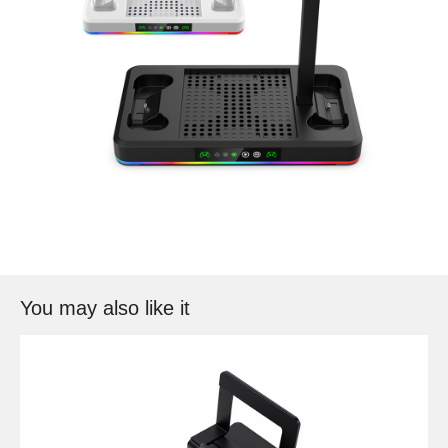
You may also like it