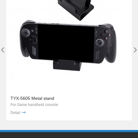
‹
›
TYX-5605 Metal stand
For Game handheld console
Detail