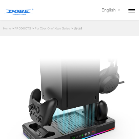
English
PRODUCTS
>
>
> detail
Home
PRODUCTS
For Xbox One/ Xbox Series
NEWS
ABOUT
CONTACT
DOWNLOAD
DEALER