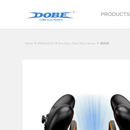
PRODUCT
>
>
> detail
Home
PRODUCTS
For Xbox One/ Xbox Series