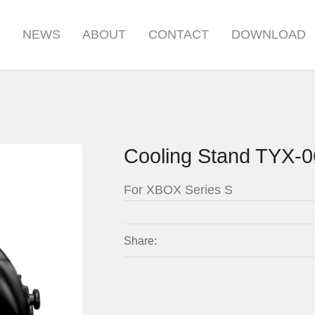
S
NEWS
ABOUT
CONTACT
DOWNLOAD
Cooling Stand TYX-
For XBOX Series S
Share: