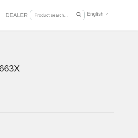
English
DEALER
0663X