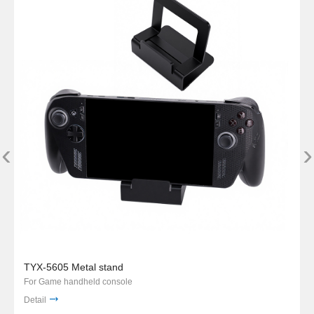
‹
›
TYX-5605 Metal stand
For Game handheld console
Detail