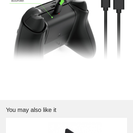
You may also like it