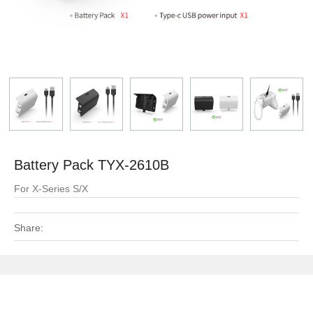
Battery Pack TYX-2610B
For X-Series S/X
Share: