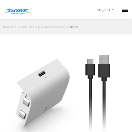
English
PRODUCTS
>
>
> detail
Home
PRODUCTS
For Xbox One/ Xbox Series
NEWS
ABOUT
CONTACT
DOWNLOAD
DEALER