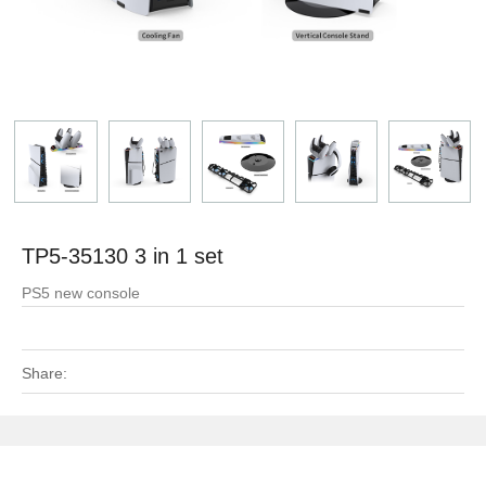
TP5-35130 3 in 1 set
PS5 new console
Share: