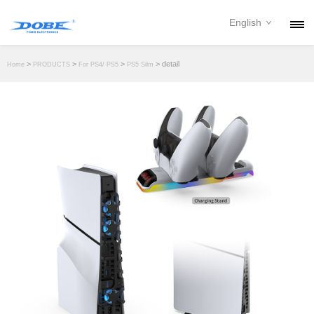
English
PRODUCTS
>
>
>
> detail
Home
PRODUCTS
For PS4/ PS5
PS5 Silm
NEWS
ABOUT
CONTACT
DOWNLOAD
DEALER