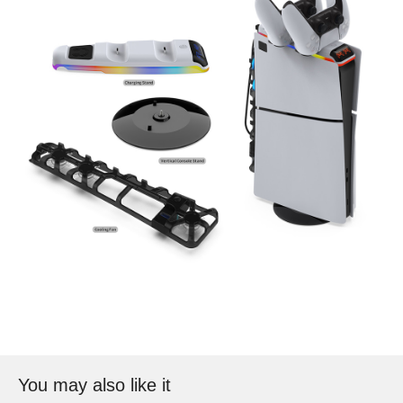
You may also like it