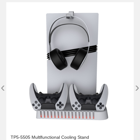
‹
›
TP5-5505 Multlfunctional Cooling Stand