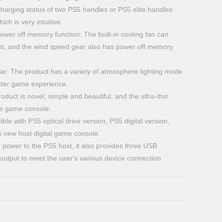
harging status of two PS5 handles or PS5 elite handles
ich is very intuitive.
er off memory function: The built-in cooling fan can
t, and the wind speed gear also has power off memory
ar: The product has a variety of atmosphere lighting mode
etter game experience.
oduct is novel, simple and beautiful, and the ultra-thin
the game console.
ble with PS5 optical drive version, PS5 digital version,
5 new host digital game console.
g power to the PS5 host, it also provides three USB
 output to meet the user's various device connection