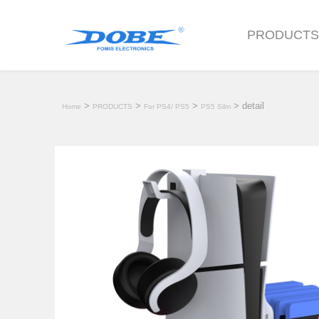
PRODUCT
>
>
>
> detail
Home
PRODUCTS
For PS4/ PS5
PS5 Silm