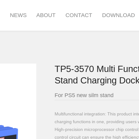
S
NEWS
ABOUT
CONTACT
DOWNLOAD
TP5-3570 Multi Funct
Stand Charging Dock
For PS5 new silm stand
Multifunctional integration: This product i
charging functions in one, providing users 
High-precision microprocessor chip control 
control circuit can ensure the high efficienc