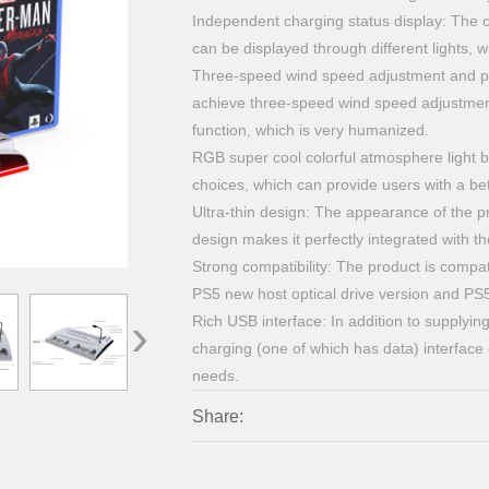
Independent charging status display: The c
can be displayed through different lights, wh
Three-speed wind speed adjustment and pow
achieve three-speed wind speed adjustmen
function, which is very humanized.
RGB super cool colorful atmosphere light b
choices, which can provide users with a b
Ultra-thin design: The appearance of the pr
design makes it perfectly integrated with 
Strong compatibility: The product is compati
PS5 new host optical drive version and PS
›
Rich USB interface: In addition to supplyin
charging (one of which has data) interface
needs.
Share: