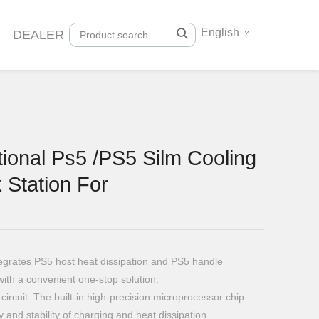
English
DEALER
ional Ps5 /PS5 Silm Cooling
 Station For
ntegrates PS5 host heat dissipation and PS5 handle
with a convenient one-stop solution.
circuit: The built-in high-precision microprocessor chip
y and stability of charging and heat dissipation.