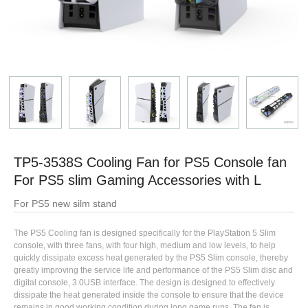
TP5-3538S Cooling Fan for PS5 Console fan
For PS5 slim Gaming Accessories with L
For PS5 new silm stand
The PS5 Cooling fan is designed specifically for the PlayStation 5 Slim
console, with three fans, with four high, medium and low levels, to help
quickly dissipate excess heat generated by the PS5 Slim console, thereby
greatly improving the service life and performance of the PS5 Slim disc and
digital console, 3.0USB interface. The design is designed to effectively
dissipate the heat generated inside the console to ensure that the device
remains in good working condition during long game runs. The fan is