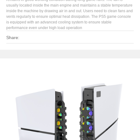
usually located inside the main engine and maintains a stable temperature
inside the machine by drawing air in and out. Users need to clean fans and
vents regularly to ensure optimal heat dissipation. The PS5 game console
is equipped with an advanced cooling system to ensure stable
performance even under high load operation
Share: