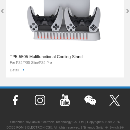
‹
›
TP5-5505 Multlfunctional Cooling Stand
For PS5/PS5 Slim/PS5 Pro
Detail
Shenzhen Yuyuanxin Electronic Technology Co., Ltd. | Copyright © 1999-2026
DOBE FOMIS ELECTRONICS®. All rights reserved. | Nintendo Switch®, Switch 2®