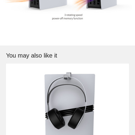
You may also like it