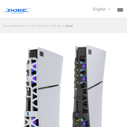
English
PRODUCTS
>
>
>
> detail
Home
PRODUCTS
For PS4/ PS5
PS5 Silm
NEWS
ABOUT
CONTACT
DOWNLOAD
DEALER