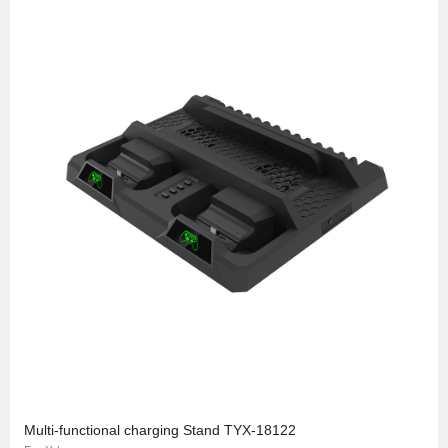
Multi-functional charging Stand TYX-18122