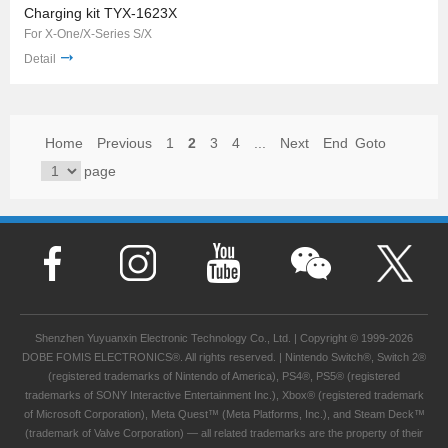
Charging kit TYX-1623X
For X-One/X-Series S/X
Detail
Home
Previous
1
2
3
4
...
Next
End
Goto
page
Shenzhen Yuyuanxin Electronic Technology Co., Ltd. | Copyright © 1999-2026
DOBE FOMIS ELECTRONICS®. All rights reserved. | Nintendo Switch®, Switch 2®
(registered trademarks of Nintendo of America), PS4®, PS5® (registered
trademarks of SONY Interactive Entertainment Inc.), Xbox® (registered trademark
of Microsoft Corporation), Meta Quest™ (Meta Platforms, Inc.), and Steam Deck™
(trademark of Valve Corporation) — all related trademarks are the property of their