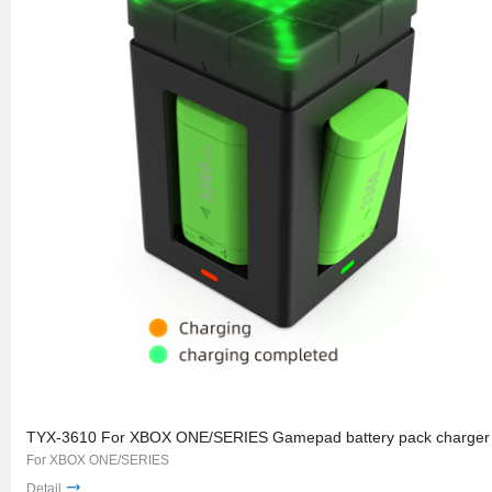
TYX-3610 For XBOX ONE/SERIES Gamepad battery pack charger
For XBOX ONE/SERIES
Detail