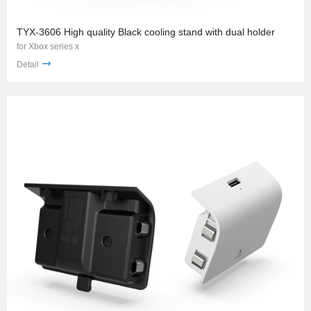
TYX-3606 High quality Black cooling stand with dual holder
for Xbox series x
Detail