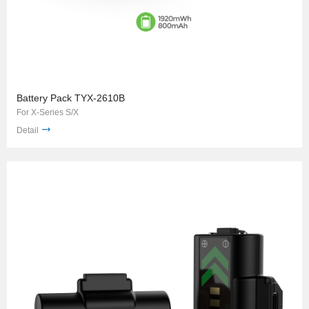
Battery Pack TYX-2610B
For X-Series S/X
Detail