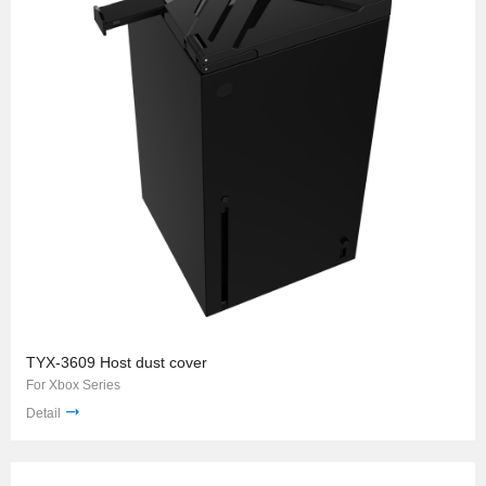
TYX-3609 Host dust cover
For Xbox Series
Detail