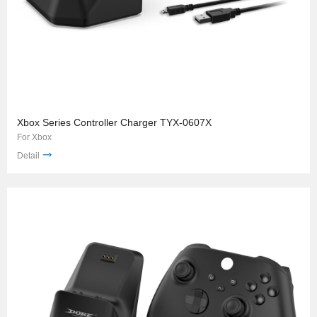
Xbox Series Controller Charger TYX-0607X
For Xbox
Detail