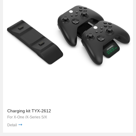
Charging kit TYX-2612
For X-One /X-Series S/X
Detail