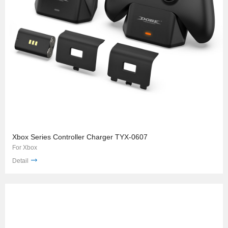
Xbox Series Controller Charger TYX-0607
For Xbox
Detail