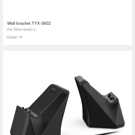
Wall bracket TYX-3602
For Xbox series x
Detail