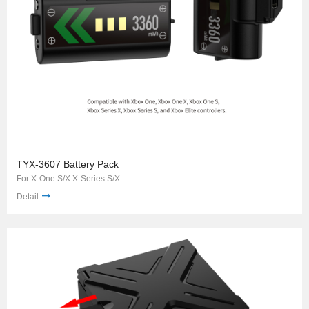
TYX-3607 Battery Pack
For X-One S/X X-Series S/X
Detail