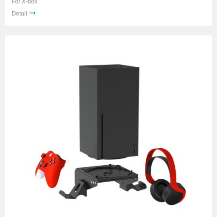
For X-box
Detail