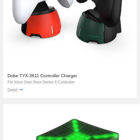
Dobe TYX-3611 Controller Charger
For Xbox One/ Xbox Series X Controller
Detail