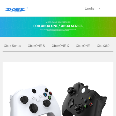
English
PRODUCTS
NEWS
ABOUT
Xbox Series
XboxONE S
XboxONE X
XboxONE
Xbox360
CONTACT
DOWNLOAD
DEALER