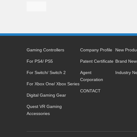
Gaming Controllers
Company Profile
New Produ
For PS4/ PS5
Patent Certificate
Brand New
For Switch/ Switch 2
Agent
Industry N
Corporation
For Xbox One/ Xbox Series
CONTACT
Digital Gaming Gear
Quest VR Gaming
Accessories