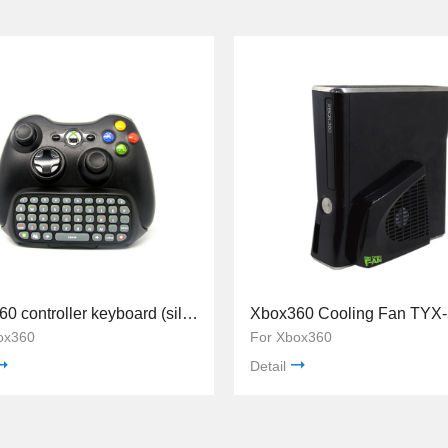
Xbox360 controller keyboard (silicon button) TYX-517
Xbox360 Cooling Fan TYX
ox360
For Xbox360
Detail