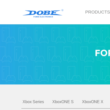
PRODUCT
Xbox Series
XboxONE S
XboxONE X