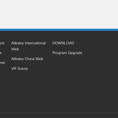
cts
Alibaba International
DOWNLOAD
Web
s
Program Upgrade
Alibaba China Web
ews
VR Scene