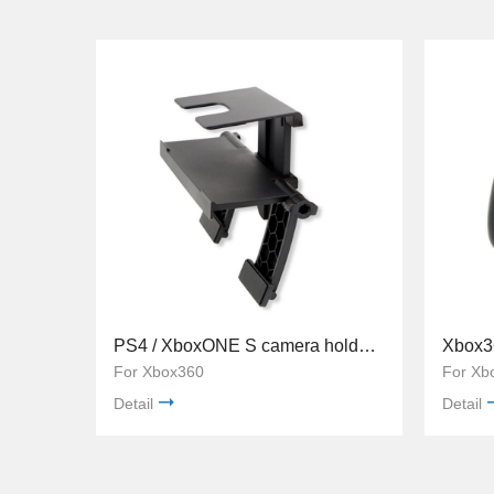
PS4 / XboxONE S camera holder TYX-530
For Xbox360
For Xb
Detail
Detail