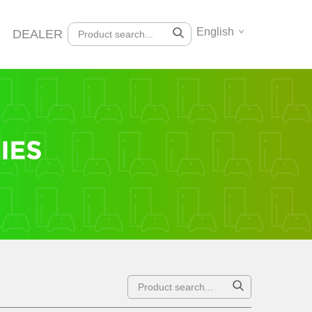
English
DEALER