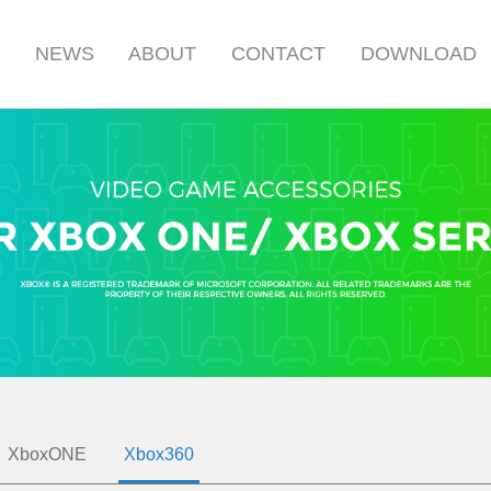
S
NEWS
ABOUT
CONTACT
DOWNLOAD
XboxONE
Xbox360