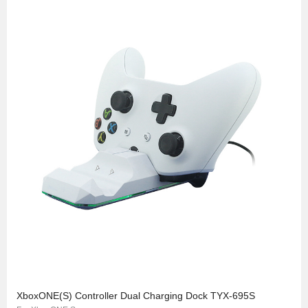
XboxONE(S) Controller Dual Charging Dock TYX-695S