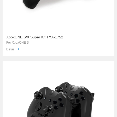
XboxONE S/X Super Kit TYX-1752
For XboxONE S
Detail