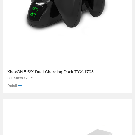
XboxONE S/X Dual Charging Dock TYX-1703
For XboxONE S
Detail