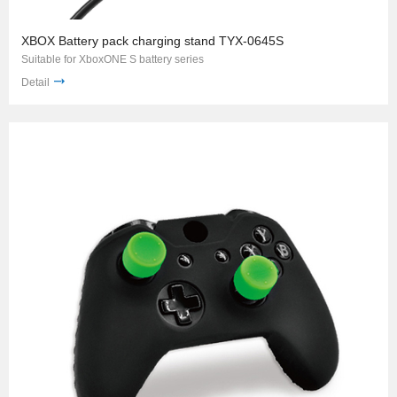
XBOX Battery pack charging stand TYX-0645S
Suitable for XboxONE S battery series
Detail