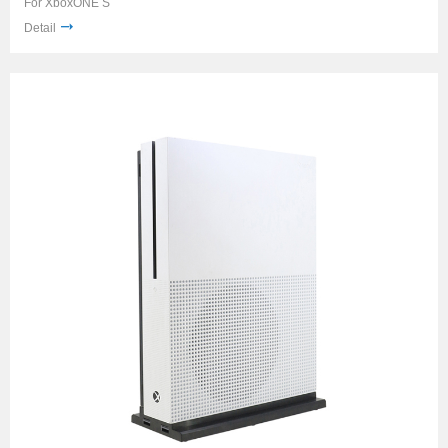
For XboxONE S
Detail