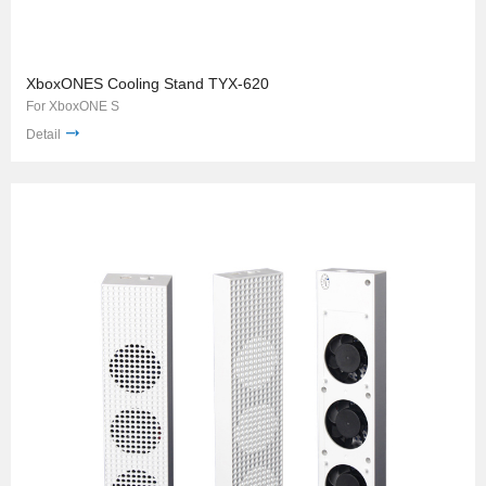
XboxONES Cooling Stand TYX-620
For XboxONE S
Detail