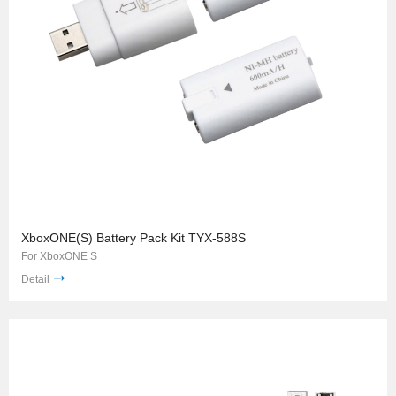
XboxONE(S) Battery Pack Kit TYX-588S
For XboxONE S
Detail