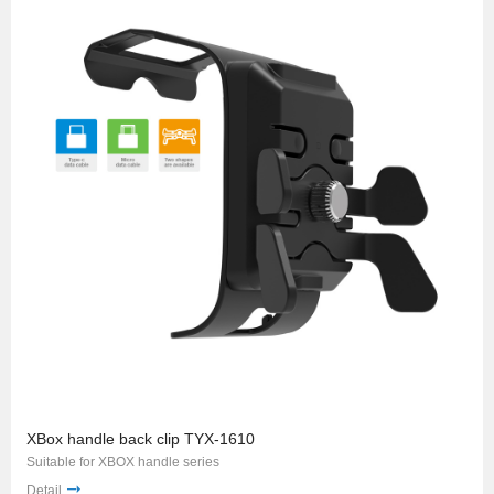
XBox handle back clip TYX-1610
Suitable for XBOX handle series
Detail