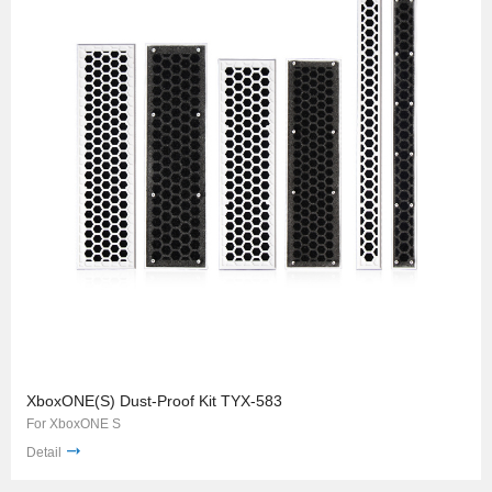
XboxONE(S) Dust-Proof Kit TYX-583
For XboxONE S
Detail