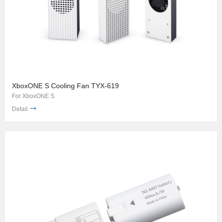
XboxONE S Cooling Fan TYX-619
For XboxONE S
Detail