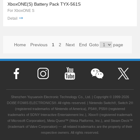
XboxONE(S) Battery Pack TYX-561S
For XboxONE S
Detail
Home
Previous
1
2
Next
End
Goto
page
Shenzhen Yuyuanxin Electronic Technology Co., Ltd. | Copyright © 1999-2026
DOBE FOMIS ELECTRONICS®. All rights reserved. | Nintendo Switch®, Switch 2®
(registered trademarks of Nintendo of America), PS4®, PS5® (registered
trademarks of SONY Interactive Entertainment Inc.), Xbox® (registered trademark
of Microsoft Corporation), Meta Quest™ (Meta Platforms, Inc.), and Steam Deck™
(trademark of Valve Corporation) — all related trademarks are the property of their
respective owners. All rights reserved.