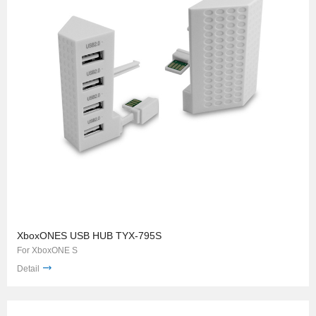
XboxONES USB HUB TYX-795S
For XboxONE S
Detail