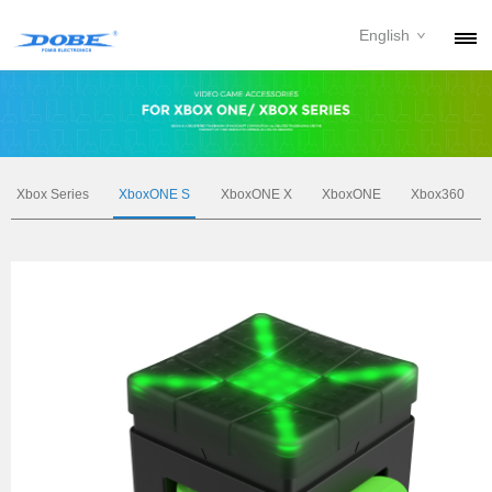
English
PRODUCTS
NEWS
ABOUT
Xbox Series
XboxONE S
XboxONE X
XboxONE
Xbox360
CONTACT
DOWNLOAD
DEALER