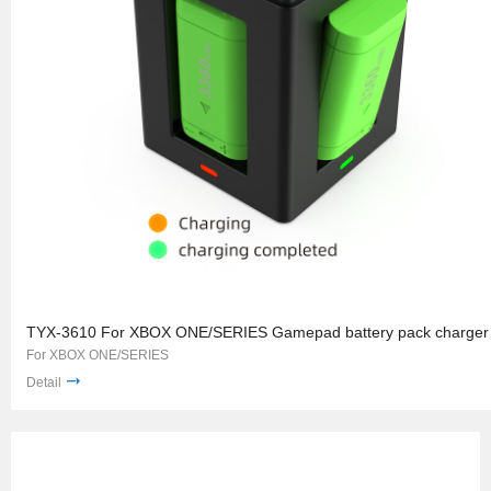
TYX-3610 For XBOX ONE/SERIES Gamepad battery pack charger
For XBOX ONE/SERIES
Detail