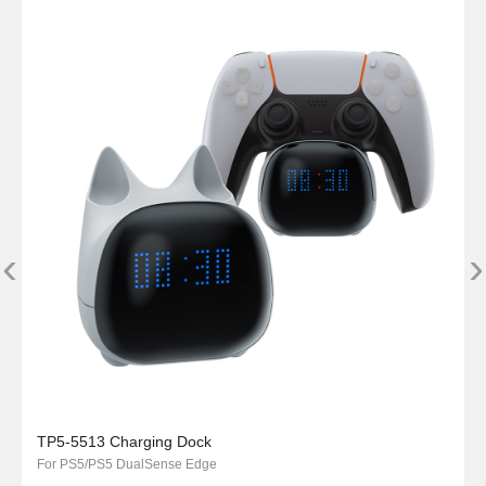
‹
›
TP5-5513 Charging Dock
For PS5/PS5 DualSense Edge