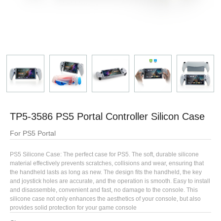
TP5-3586 PS5 Portal Controller Silicon Case
For PS5 Portal
PS5 Silicone Case: The perfect case for PS5. The soft, durable silicone
material effectively prevents scratches, collisions and wear, ensuring that
the handheld lasts as long as new. The design fits the handheld, the key
and joystick holes are accurate, and the operation is smooth. Easy to install
and disassemble, convenient and fast, no damage to the console. This
silicone case not only enhances the aesthetics of your console, but also
provides solid protection for your game console