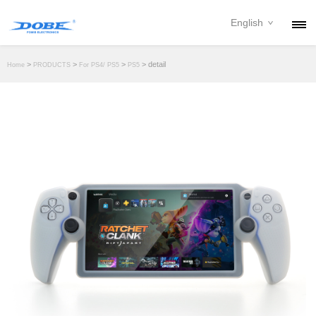
English
PRODUCTS
>
>
>
> detail
Home
PRODUCTS
For PS4/ PS5
PS5
NEWS
ABOUT
CONTACT
DOWNLOAD
DEALER