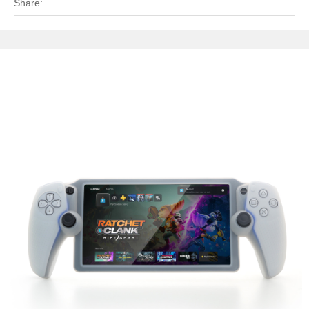
Share: