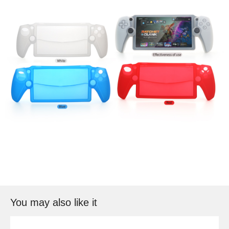
You may also like it