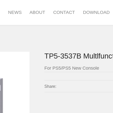
S
NEWS
ABOUT
CONTACT
DOWNLOAD
TP5-3537B Multlfunc
For PS5/PS5 New Console
Share: