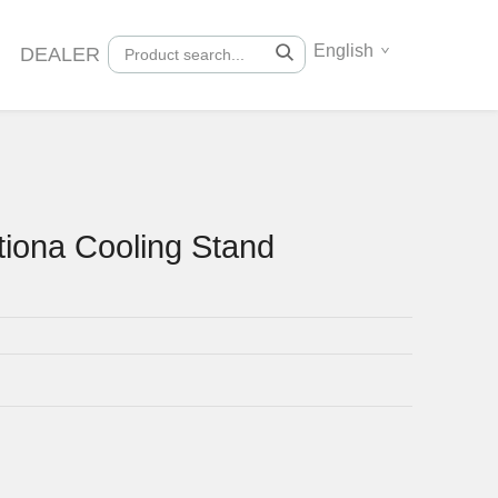
English
DEALER
tiona Cooling Stand