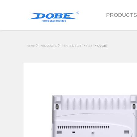
PRODUCT
>
>
>
> detail
Home
PRODUCTS
For PS4/ PS5
PS5