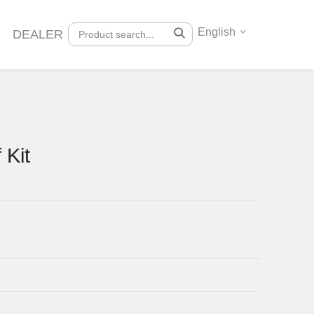
English
DEALER
 Kit