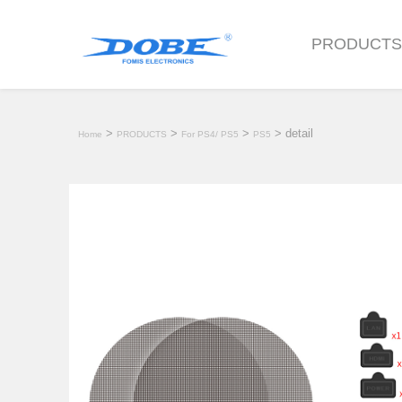
PRODUCT
>
>
>
> detail
Home
PRODUCTS
For PS4/ PS5
PS5