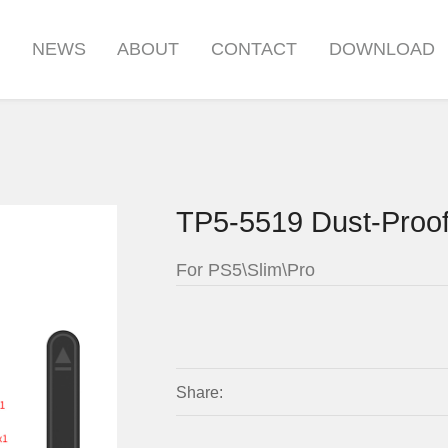
S
NEWS
ABOUT
CONTACT
DOWNLOAD
TP5-5519 Dust-Proof
For PS5\Slim\Pro
Share: