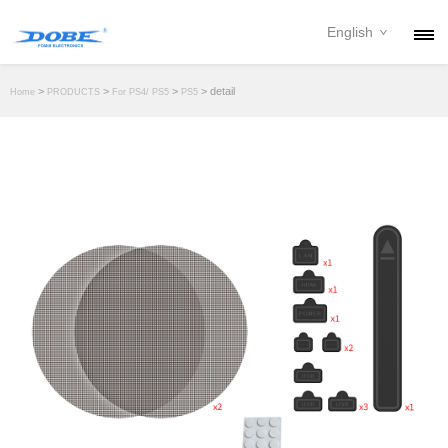
English
PRODUCTS
>
>
>
> detail
Home
PRODUCTS
For PS4/ PS5
PS5
NEWS
ABOUT
CONTACT
DOWNLOAD
DEALER