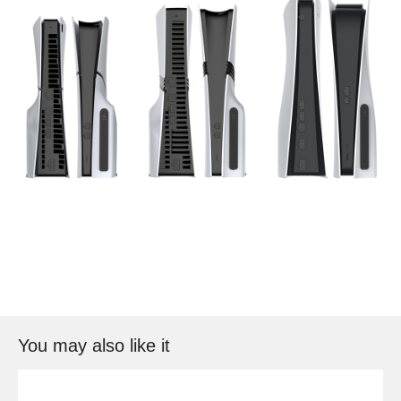
You may also like it