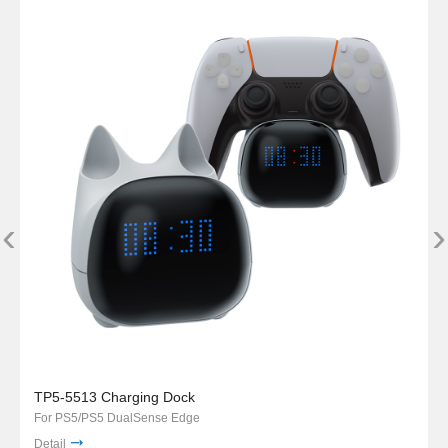
‹
›
TP5-5513 Charging Dock
For PS5/PS5 DualSense Edge
Detail