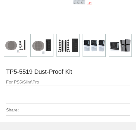
TP5-5519 Dust-Proof Kit
For PS5\Slim\Pro
Share: