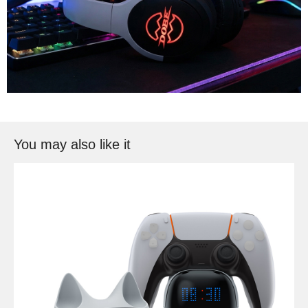
You may also like it