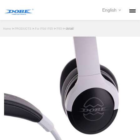
English
PRODUCTS
>
>
>
> detail
Home
PRODUCTS
For PS4/ PS5
PS5
NEWS
ABOUT
CONTACT
DOWNLOAD
DEALER