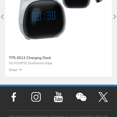
‹
›
TP5-5513 Charging Dock
For PS5/PS5 DualSense Edge
Detail
Shenzhen Yuyuanxin Electronic Technology Co., Ltd. | Copyright © 1999-2026