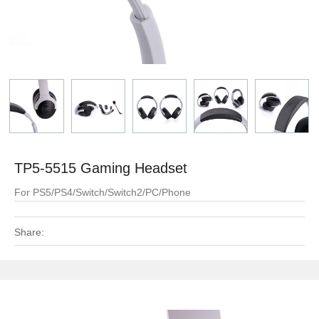
TP5-5515 Gaming Headset
For PS5/PS4/Switch/Switch2/PC/Phone
Share: