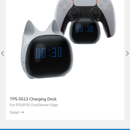
‹
›
TP5-5513 Charging Dock
For PS5/PS5 DualSense Edge
Detail