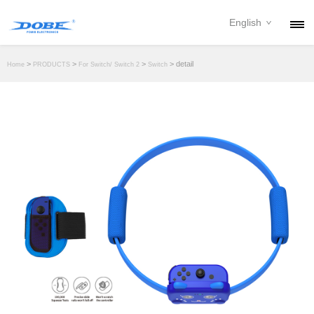
English
PRODUCTS
>
>
>
> detail
Home
PRODUCTS
For Switch/ Switch 2
Switch
NEWS
ABOUT
CONTACT
DOWNLOAD
DEALER