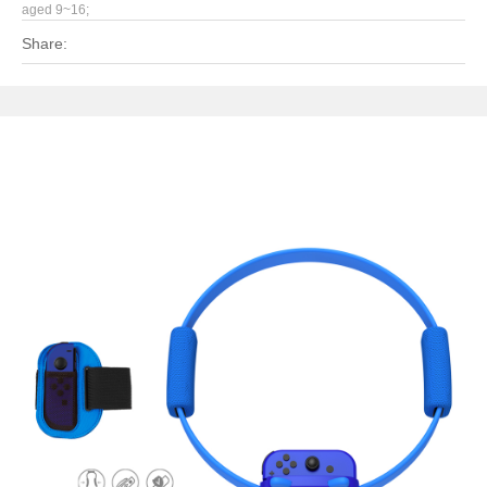
aged 9~16;
Share: