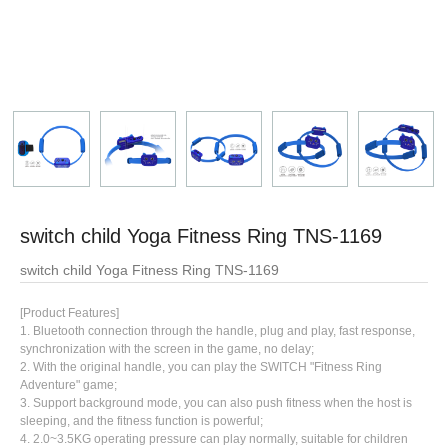
switch child Yoga Fitness Ring TNS-1169
switch child Yoga Fitness Ring TNS-1169
[Product Features]
1. Bluetooth connection through the handle, plug and play, fast response,
synchronization with the screen in the game, no delay;
2. With the original handle, you can play the SWITCH "Fitness Ring
Adventure" game;
3. Support background mode, you can also push fitness when the host is
sleeping, and the fitness function is powerful;
4. 2.0~3.5KG operating pressure can play normally, suitable for children