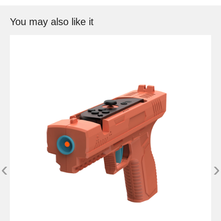
You may also like it
‹
›