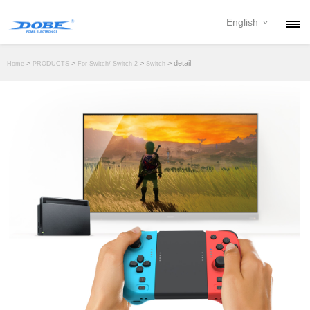
English
PRODUCTS
>
>
>
> detail
Home
PRODUCTS
For Switch/ Switch 2
Switch
NEWS
ABOUT
CONTACT
DOWNLOAD
DEALER