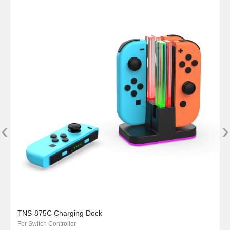
‹
›
TNS-875C Charging Dock
For Switch Controller