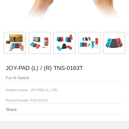
JOY-PAD (L) / (R) TNS-0163T
For N-Switch
Product name: JOY-PAD (L) / (R)
Product model:
TNS-0163T
Share: