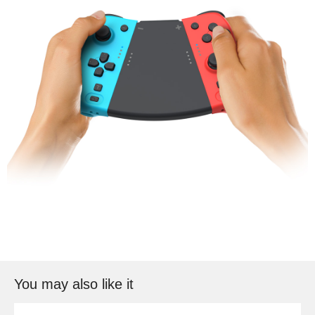
You may also like it