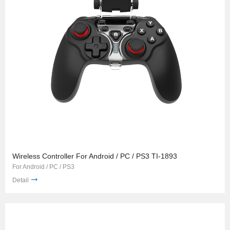
Wireless Controller For Android / PC / PS3 TI-1893
For Android / PC / PS3
Detail