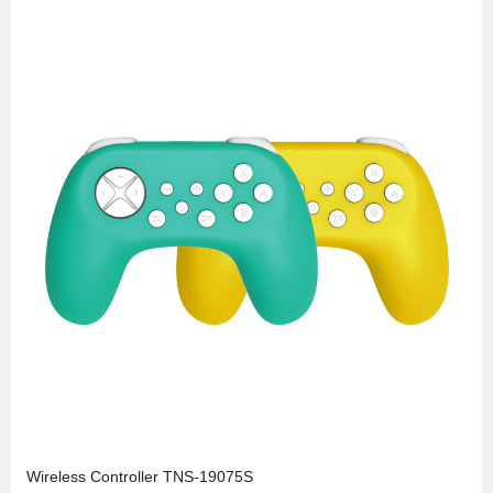
Wireless Controller TNS-19075S