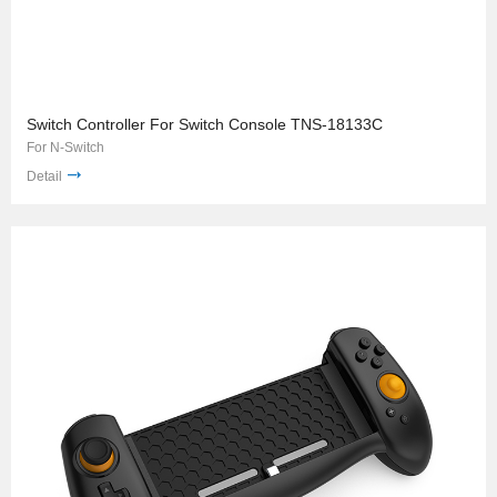
Switch Controller For Switch Console TNS-18133C
For N-Switch
Detail