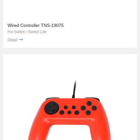
Wired Controller TNS-19075
For Switch / Switch Lite
Detail