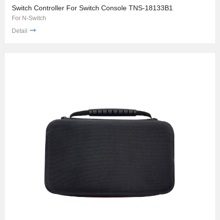
Switch Controller For Switch Console TNS-18133B1
For N-Switch
Detail