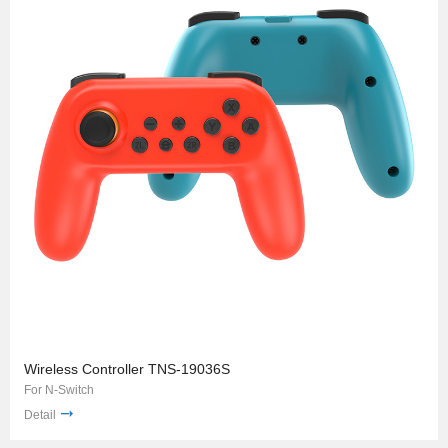
Wireless Controller TNS-19036S
For N-Switch
Detail