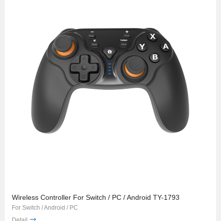
Wireless Controller For Switch / PC / Android TY-1793
For Switch / Android / PC
Detail