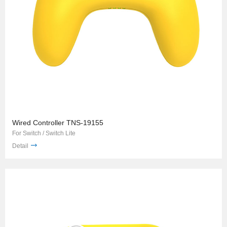
Wired Controller TNS-19155
For Switch / Switch Lite
Detail