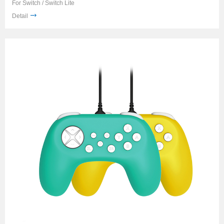
For Switch / Switch Lite
Detail