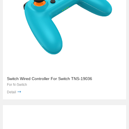
Switch Wired Controller For Switch TNS-19036
For N-Switch
Detail