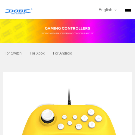
English
PRODUCTS
NEWS
ABOUT
For Switch
For Xbox
For Android
CONTACT
DOWNLOAD
DEALER