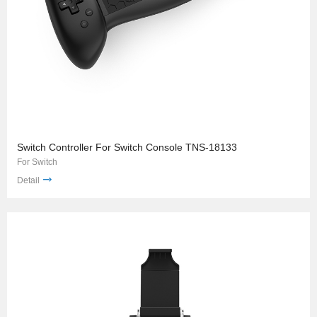
Switch Controller For Switch Console TNS-18133
For Switch
Detail