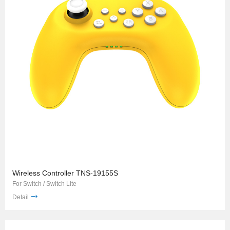
Wireless Controller TNS-19155S
For Switch / Switch Lite
Detail