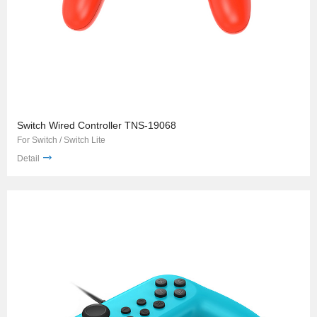
Switch Wired Controller TNS-19068
For Switch / Switch Lite
Detail