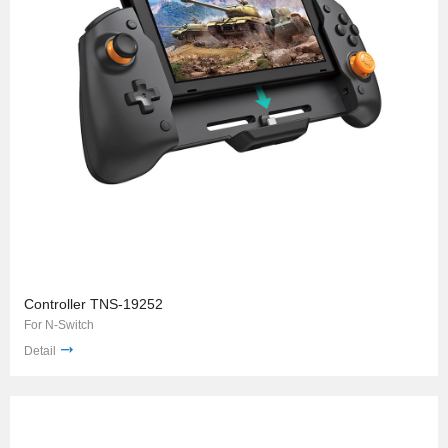
Controller TNS-19252
For N-Switch
Detail