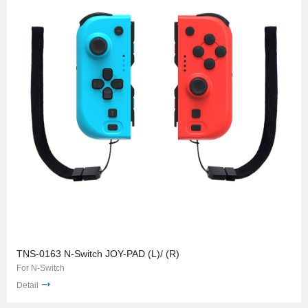
TNS-0163 N-Switch JOY-PAD (L)/ (R)
For N-Switch
Detail