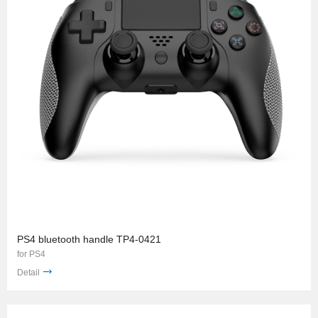
PS4 bluetooth handle TP4-0421
for PS4
Detail