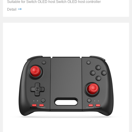
Suitable for Switch OLED host Switch OLED host controller
Detail