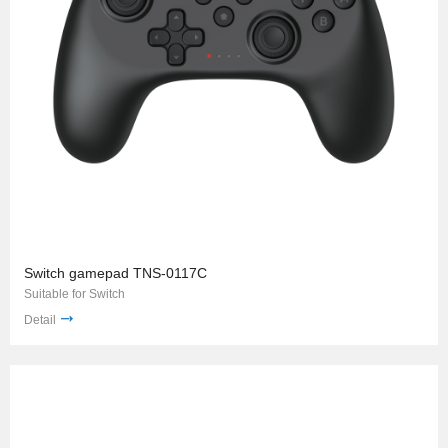
Switch gamepad TNS-0117C
Suitable for Switch
Detail