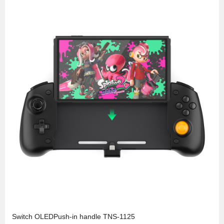
Switch OLEDPush-in handle TNS-1125