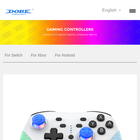
English
PRODUCTS
NEWS
ABOUT
For Switch
For Xbox
For Android
CONTACT
DOWNLOAD
DEALER