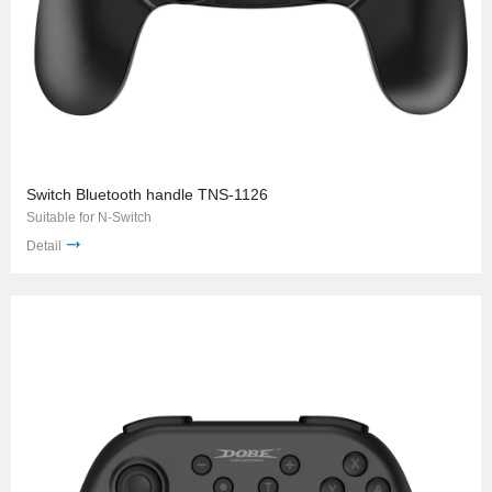
Switch Bluetooth handle TNS-1126
Suitable for N-Switch
Detail