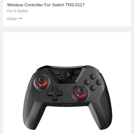
Wireless Controller For Switch TNS-0117
For N-Switch
Detail