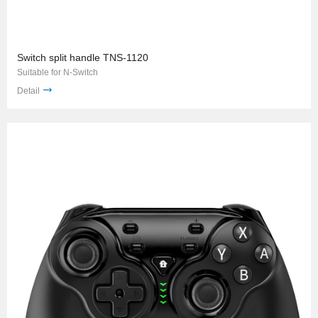
Switch split handle TNS-1120
Suitable for N-Switch
Detail