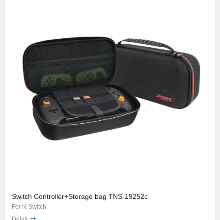
Switch Controller+Storage bag TNS-19252c
For N-Switch
Detail