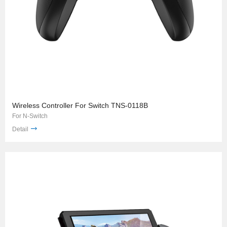
Wireless Controller For Switch TNS-0118B
For N-Switch
Detail