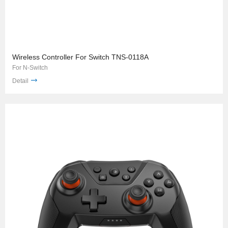
Wireless Controller For Switch TNS-0118A
For N-Switch
Detail