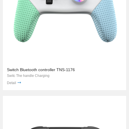
Switch Bluetooth controller TNS-1176
Switc The handle Charging
Detail