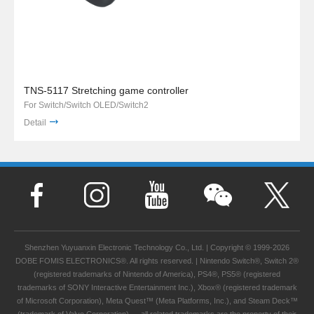
TNS-5117 Stretching game controller
For Switch/Switch OLED/Switch2
Detail
Shenzhen Yuyuanxin Electronic Technology Co., Ltd. | Copyright © 1999-2026
DOBE FOMIS ELECTRONICS®. All rights reserved. | Nintendo Switch®, Switch 2®
(registered trademarks of Nintendo of America), PS4®, PS5® (registered
trademarks of SONY Interactive Entertainment Inc.), Xbox® (registered trademark
of Microsoft Corporation), Meta Quest™ (Meta Platforms, Inc.), and Steam Deck™