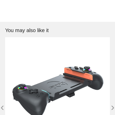
You may also like it
‹
›