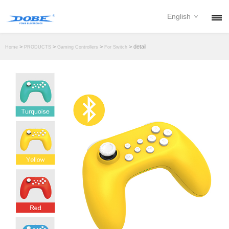
English
PRODUCTS
>
>
>
> detail
Home
PRODUCTS
Gaming Controllers
For Switch
NEWS
ABOUT
CONTACT
DOWNLOAD
DEALER