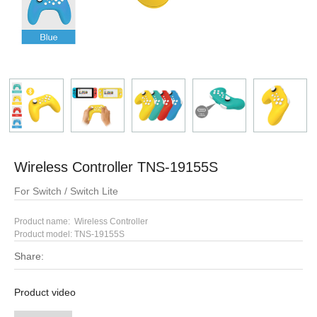
Wireless Controller TNS-19155S
For Switch / Switch Lite
Product name: Wireless Controller
Product model:
TNS-19155S
Share:
Product video