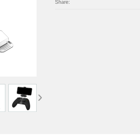
Share:
›