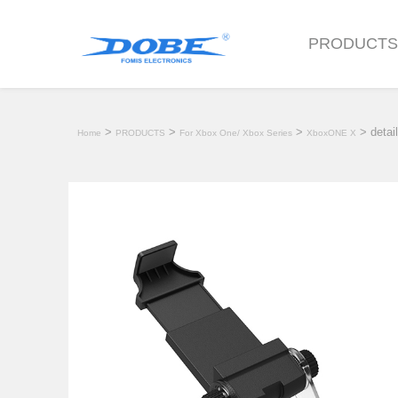
PRODUCT
>
>
>
> detail
Home
PRODUCTS
For Xbox One/ Xbox Series
XboxONE X