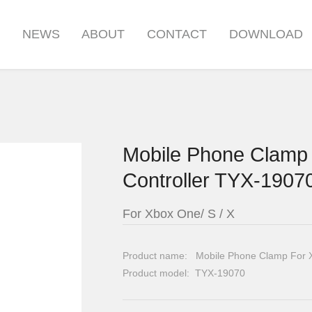
S
NEWS
ABOUT
CONTACT
DOWNLOAD
Mobile Phone Clamp 
Controller TYX-1907
For Xbox One/ S / X
Product name: Mobile Phone Clamp For Xb
Product model: TYX-19070