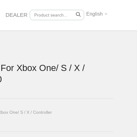
English
DEALER
For Xbox One/ S / X /
0
ox One/ S / X / Controller