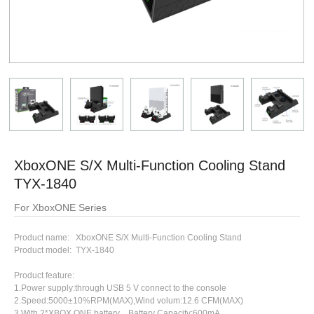
XboxONE S/X Multi-Function Cooling Stand
TYX-1840
For XboxONE Series
Product name: XboxONE S/X Multi-Function Cooling Stand
Product model: TYX-1840
Product feature:
1.Power supply:through USB 5 V connect to the console
2.Speed:5000±10%RPM(MAX),Wind volum:12.6 CFM(MAX)
3.With 2*XBOX QNE battery，Battery Capacity:600mA