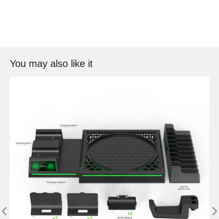
You may also like it
‹
›