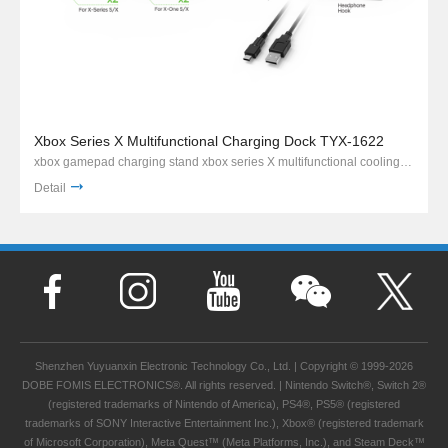
Xbox Series X Multifunctional Charging Dock TYX-1622
xbox gamepad charging stand xbox series X multifunctional cooling charging stand
Detail
Shenzhen Yuyuanxin Electronic Technology Co., Ltd. | Copyright © 1999-2026
DOBE FOMIS ELECTRONICS®. All rights reserved. | Nintendo Switch®, Switch 2®
(registered trademarks of Nintendo of America), PS4®, PS5® (registered
trademarks of SONY Interactive Entertainment Inc.), Xbox® (registered trademark
of Microsoft Corporation), Meta Quest™ (Meta Platforms, Inc.), and Steam Deck™