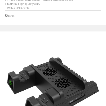
4.Material:High quality ABS
5.With a USB cable
Share: