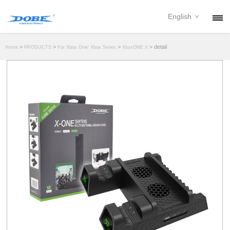
English
PRODUCTS
>
>
>
> detail
Home
PRODUCTS
For Xbox One/ Xbox Series
XboxONE X
NEWS
ABOUT
CONTACT
DOWNLOAD
DEALER