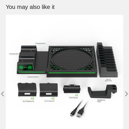
You may also like it
‹
›