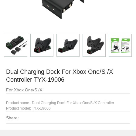
Dual Charging Dock For Xbox One/S /X
Controller TYX-19006
For Xbox One/S /X
Product name: Dual Charging Dock For Xbox One/S /X Controller
Product model: TYX-19006
Share: