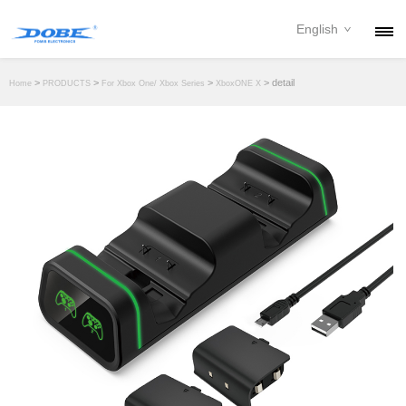
English
PRODUCTS
>
>
>
> detail
Home
PRODUCTS
For Xbox One/ Xbox Series
XboxONE X
NEWS
ABOUT
CONTACT
DOWNLOAD
DEALER