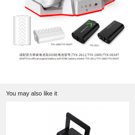
You may also like it