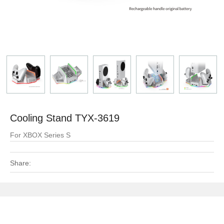
Cooling Stand TYX-3619
For XBOX Series S
Share: