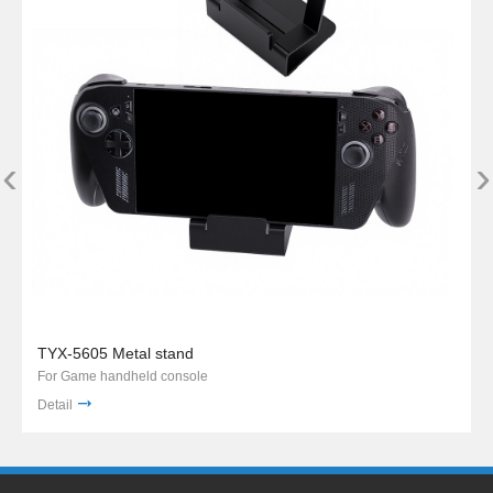
‹
›
TYX-5605 Metal stand
For Game handheld console
Detail