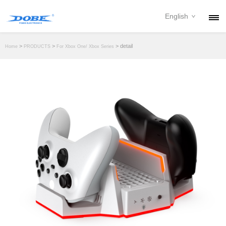
English
PRODUCTS
>
>
> detail
Home
PRODUCTS
For Xbox One/ Xbox Series
NEWS
ABOUT
CONTACT
DOWNLOAD
DEALER