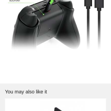
You may also like it