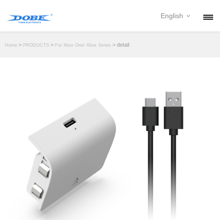
English
PRODUCTS
>
>
> detail
Home
PRODUCTS
For Xbox One/ Xbox Series
NEWS
ABOUT
CONTACT
DOWNLOAD
DEALER