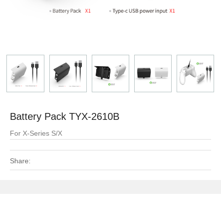
Battery Pack TYX-2610B
For X-Series S/X
Share: