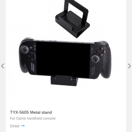
‹
›
TYX-5605 Metal stand
For Game handheld console
Detail