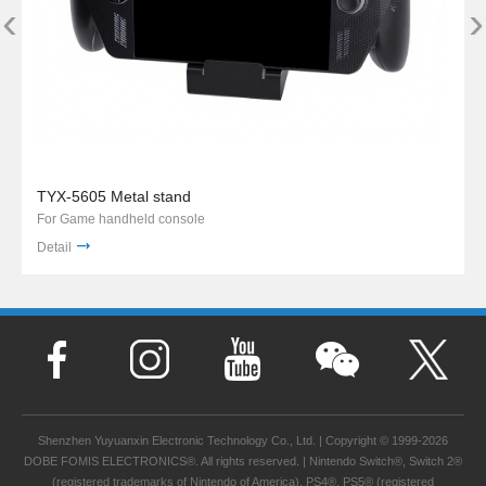
‹
›
TYX-5605 Metal stand
For Game handheld console
Detail
Shenzhen Yuyuanxin Electronic Technology Co., Ltd. | Copyright © 1999-2026
DOBE FOMIS ELECTRONICS®. All rights reserved. | Nintendo Switch®, Switch 2®
(registered trademarks of Nintendo of America), PS4®, PS5® (registered