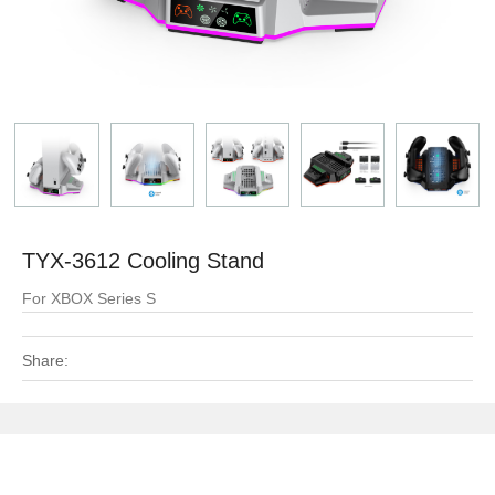
TYX-3612 Cooling Stand
For XBOX Series S
Share: