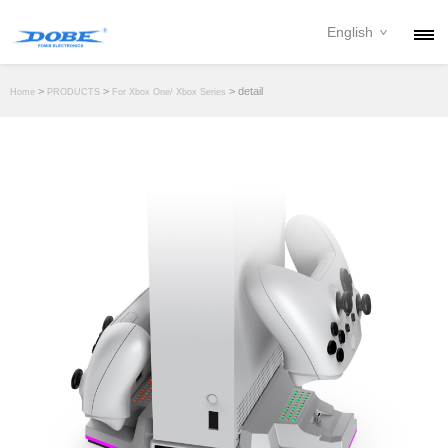
English
PRODUCTS
>
>
> detail
Home
PRODUCTS
For Xbox One/ Xbox Series
NEWS
ABOUT
CONTACT
DOWNLOAD
DEALER