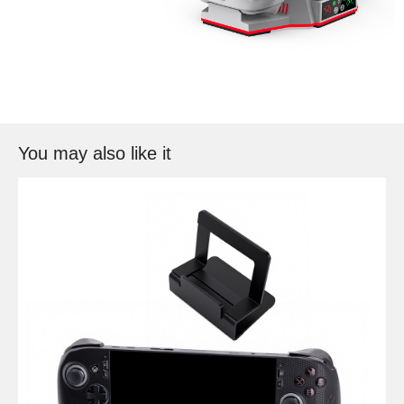
You may also like it