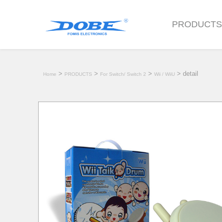
PRODUCT
>
>
>
> detail
Home
PRODUCTS
For Switch/ Switch 2
Wii / WiiU