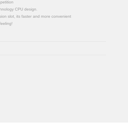
petition
echnology CPU design.
ion slot, its faster and more convenient
eeling!