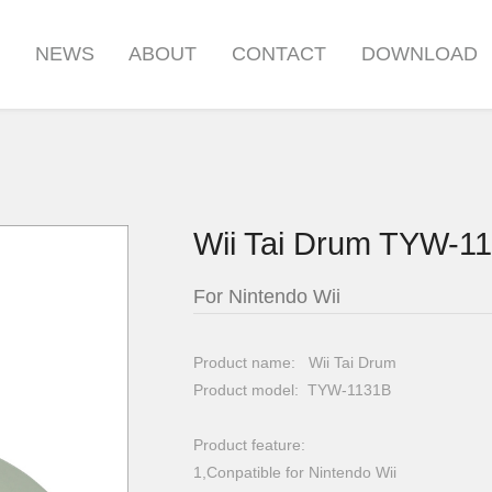
S
NEWS
ABOUT
CONTACT
DOWNLOAD
Wii Tai Drum TYW-1
For Nintendo Wii
Product name: Wii Tai Drum
Product model: TYW-1131B
Product feature:
1,Conpatible for Nintendo Wii