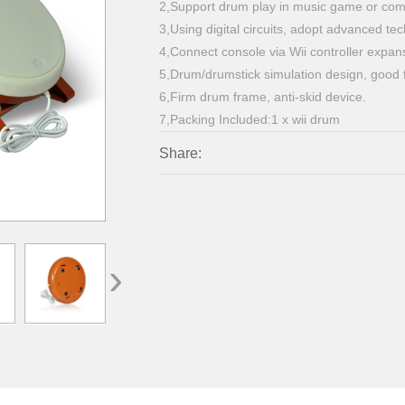
2,Support drum play in music game or com
3,Using digital circuits, adopt advanced t
4,Connect console via Wii controller expans
5,Drum/drumstick simulation design, good f
6,Firm drum frame, anti-skid device.
7,Packing Included:1 x wii drum
Share:
›