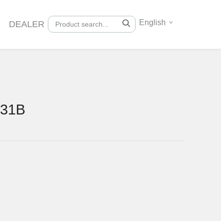
English
DEALER
131B