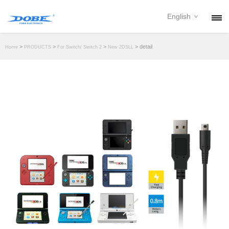
English
PRODUCTS
>
>
>
> detail
Home
PRODUCTS
For Switch/ Switch 2
New 2DSLL
NEWS
ABOUT
CONTACT
DOWNLOAD
DEALER