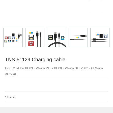
TNS-51129 Charging cable
For DSi/DSi XL/2DS/New 2DS XL/3DS/New 3DS/3DS XL/New
3DS XL
Share: