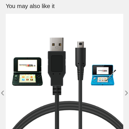
You may also like it
‹
›