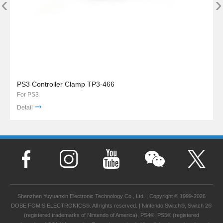
‹
›
PS3 Controller Clamp TP3-466
For PS3
Detail
Shenzhen Yuyuanxin Electronic Technology Co., Ltd. | Copyright © 1999-2026
DOBE FOMIS ELECTRONICS®. All rights reserved. | Nintendo Switch®, Switch 2®
(registered trademarks of Nintendo of America), PS4®, PS5® (registered