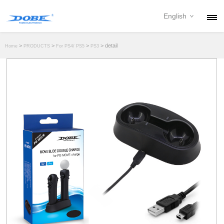
English
PRODUCTS
>
>
>
> detail
Home
PRODUCTS
For PS4/ PS5
PS3
NEWS
ABOUT
CONTACT
DOWNLOAD
DEALER