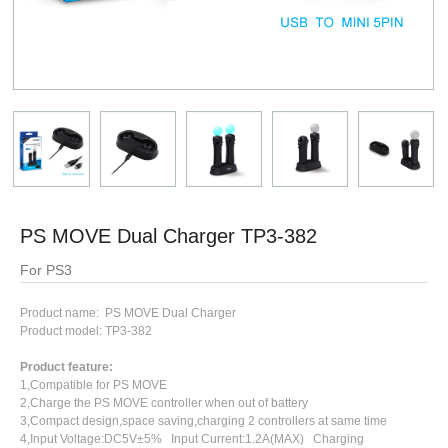
PS MOVE Dual Charger TP3-382
For PS3
Product name: PS MOVE Dual Charger
Product model: TP3-382
Product feature:
1,Compatible for PS MOVE
2,Charge the PS MOVE controller when out of battery
3,Compact design,space saving,charging 2 controllers at same time
4,Input Voltage:DC5V±5% Input Current:1.2A(MAX) Charging