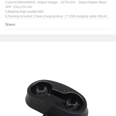
Current:500mA(MAX) Output Voltage：DC5V±5% Output Ripple Wave
VPP: 150±15% mV
5,Material:High quality ABS
6,Packing Included:1*dual charging dock 1* USB charging cable (80cm)
Share: