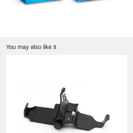
You may also like it