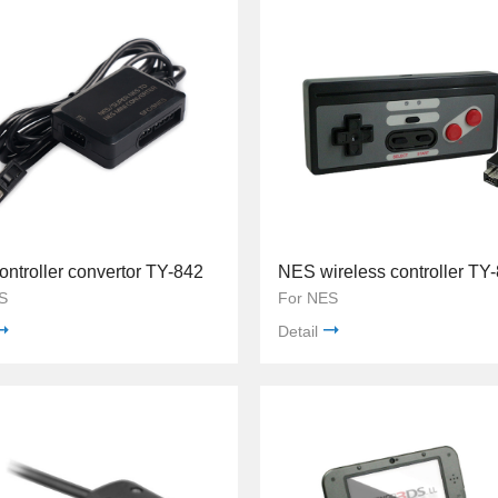
ntroller convertor TY-842
NES wireless controller TY
S
For NES
Detail