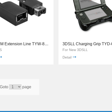
WiiU 2M Extension Line TYW-8037
3DSLL Charging Grip TYD-
S
For New 3DSLL
Detail
Goto
page