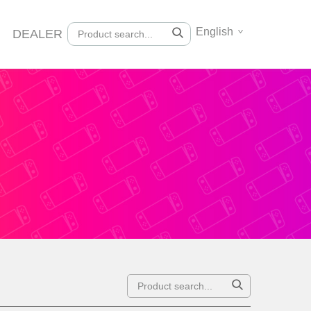
English
DEALER