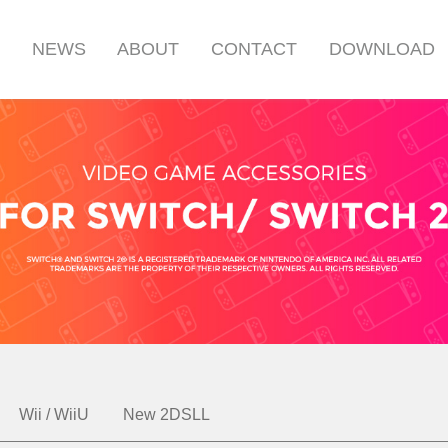
S
NEWS
ABOUT
CONTACT
DOWNLOAD
Wii / WiiU
New 2DSLL