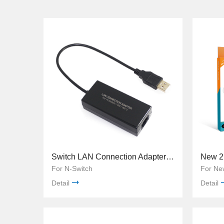
Switch LAN Connection Adapter 100Mbps TNS-849
For N-Switch
For Ne
Detail
Detail