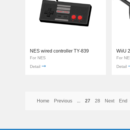
NES wired controller TY-839
For NES
For NE
Detail
Detail
Home
Previous
...
27
28
Next
End