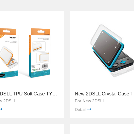
New 2DSLL TPU Soft Case TYD-076
w 2DSLL
For New 2DSLL
Detail