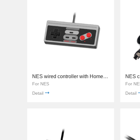
NES wired controller with Home button TY-845
NES co
For NES
For NE
Detail
Detail