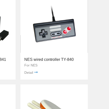
-841
NES wired controller TY-840
For NES
Detail