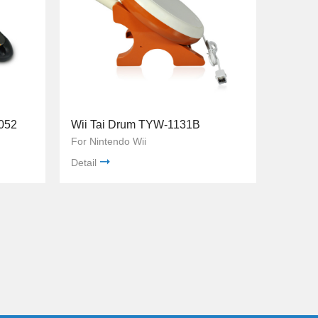
052
Wii Tai Drum TYW-1131B
For Nintendo Wii
Detail