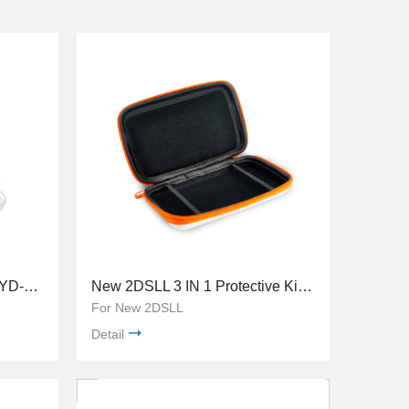
New 2DSLL Crystal Case TYD-073
New 2DSLL 3 IN 1 Protective Kit TYD-055
For New 2DSLL
Detail