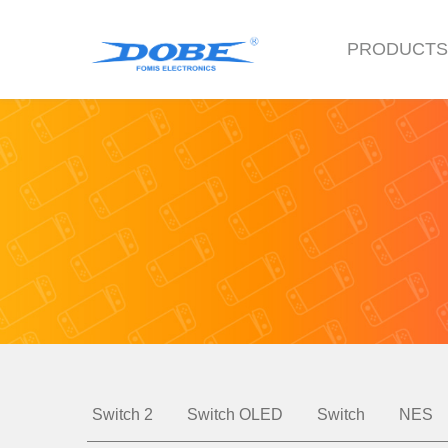
PRODUCT
Switch 2
Switch OLED
Switch
NES