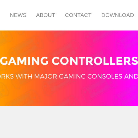
S
NEWS
ABOUT
CONTACT
DOWNLOAD