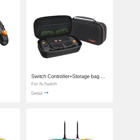
Switch Controller+Storage bag TNS-19252c
For N-Switch
Detail