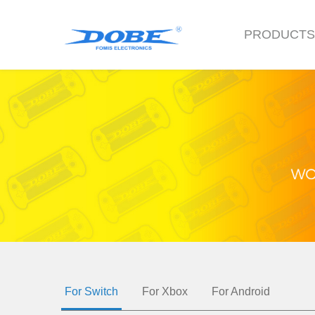
PRODUCT
For Switch
For Xbox
For Android