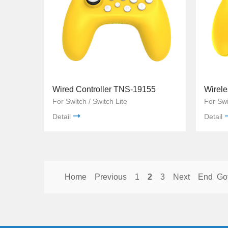
Wired Controller TNS-19155
Wirele
For Switch / Switch Lite
For Swi
Detail
Detail
Home
Previous
1
2
3
Next
End
Go