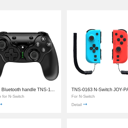
Switch Bluetooth handle TNS-1126
e for N-Switch
For N-Switch
Detail