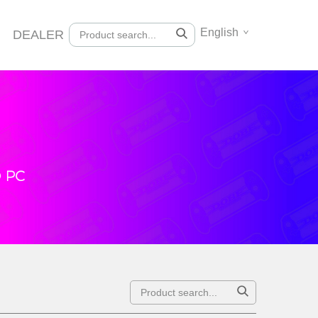
English
DEALER