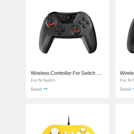
Wireless Controller For Switch TNS-0118A
For N-Switch
For N-
Detail
Detail