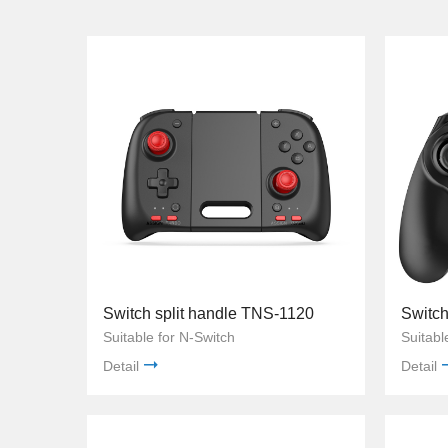
Switch split handle TNS-1120
Suitable for N-Switch
Suitabl
Detail
Detail