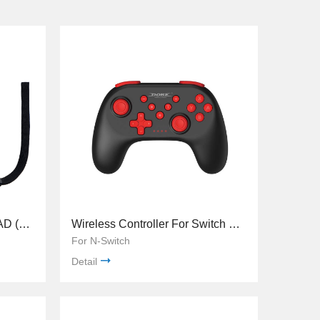
TNS-0163 N-Switch JOY-PAD (L)/ (R)
Wireless Controller For Switch TNS-0117
For N-Switch
Detail