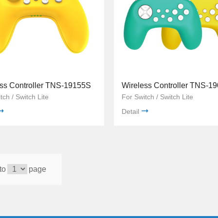
ss Controller TNS-19155S
Wireless Controller TNS-1
tch / Switch Lite
For Switch / Switch Lite
Detail
to
page