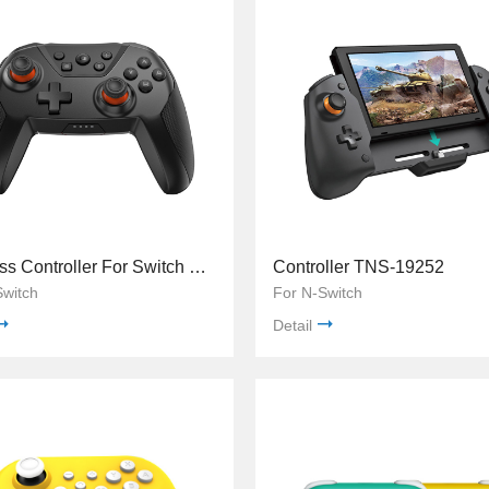
Wireless Controller For Switch TNS-0118B
Controller TNS-19252
Switch
For N-Switch
Detail