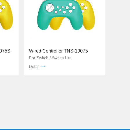
9075S
Wired Controller TNS-19075
For Switch / Switch Lite
Detail