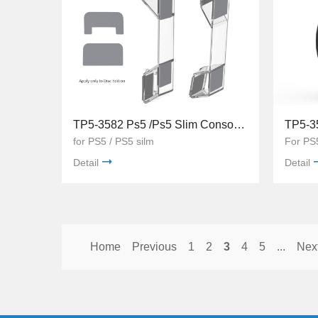
TP5-3582 Ps5 /Ps5 Slim Console Holder Transparent Acrylic Bracket Console Holder
for PS5 / PS5 silm
For PS
Detail
Detail
Home
Previous
1
2
3
4
5
...
Nex