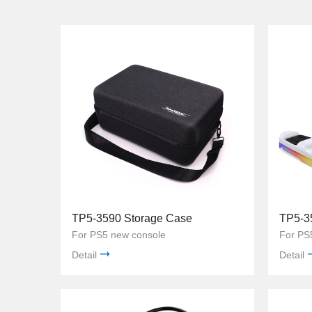
TP5-3590 Storage Case
TP5-3
For PS5 new console
For PS5
Detail
Detail