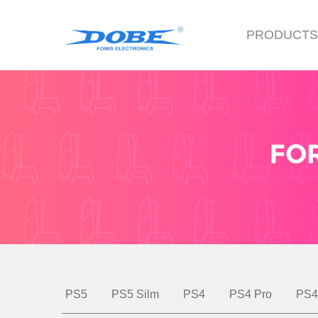
PRODUCT
PS5
PS5 Silm
PS4
PS4 Pro
PS4