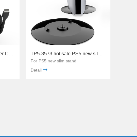
TP5-3580 3MUSB-C Charger Cable with ferrite core ring For PS5 Controller Game Ac
TP5-3573 hot sale PS5 new silm stand
For PS5 new silm stand
Detail