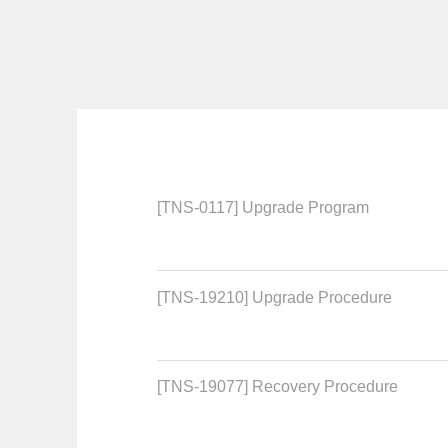
[TNS-0117] Upgrade Program
[TNS-19210] Upgrade Procedure
[TNS-19077] Recovery Procedure