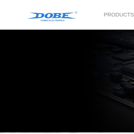
PRODUCT