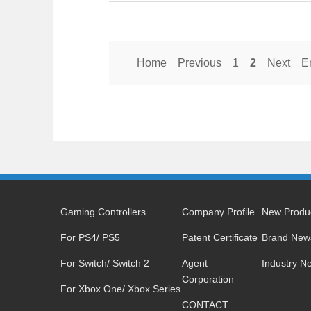
Home
Previous
1
2
Next
E
Gaming Controllers
Company Profile
New Produ
For PS4/ PS5
Patent Certificate
Brand New
For Switch/ Switch 2
Agent
Industry N
Corporation
For Xbox One/ Xbox Series
CONTACT