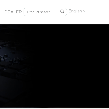
English
DEALER