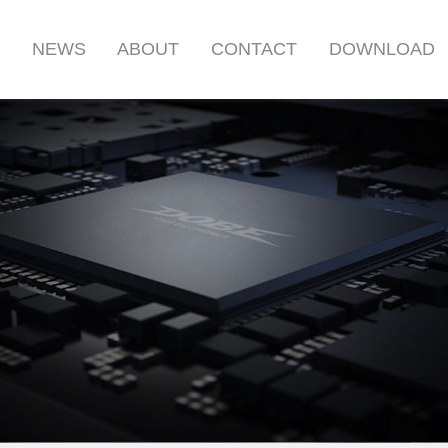
S
NEWS
ABOUT
CONTACT
DOWNLOAD