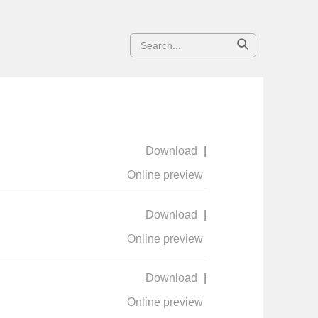
Download
|
Online preview
Download
|
Online preview
Download
|
Online preview