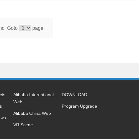
nd
Goto
page
cts
Alibaba International
DOWNLOAD
Web
s
Program Upgrade
Alibaba China Web
ews
VR Scene