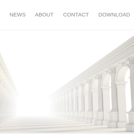
S
NEWS
ABOUT
CONTACT
DOWNLOAD