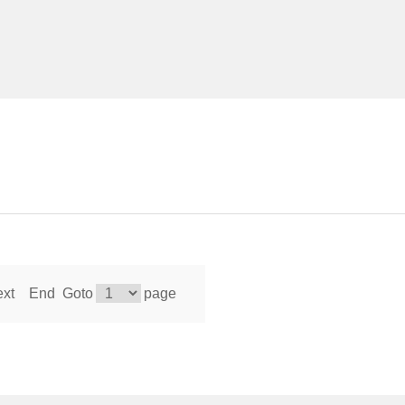
xt
End
Goto
page