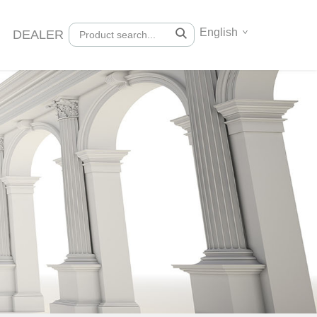
English
DEALER