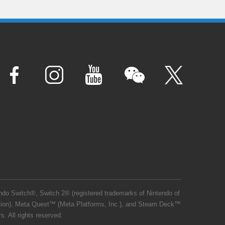
o Switch®, Switch 2® (registered trademarks of Nintendo of
ation), Meta Quest™ (Meta Platforms, Inc.), and Steam Deck™
. All rights reserved.