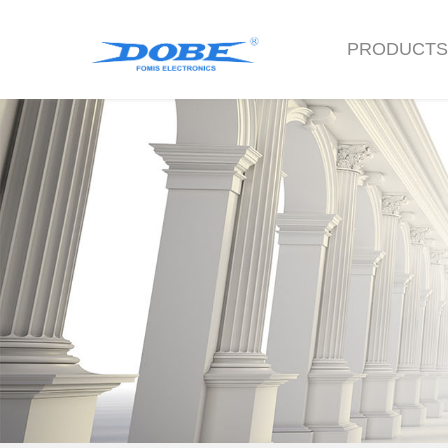
PRODUCT