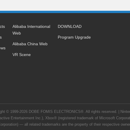
cts
Alibaba International
DOWNLOAD
Web
s
Program Upgrade
Alibaba China Web
ews
VR Scene
right © 1999-2026 DOBE FOMIS ELECTRONICS®. All rights reserved. | Nintend
ctive Entertainment Inc.), Xbox® (registered trademark of Microsoft Corpor
orporation) — all related trademarks are the property of their respective owners