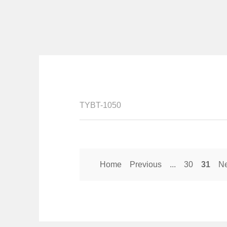
TYBT-1050
Home
Previous
...
30
31
Ne