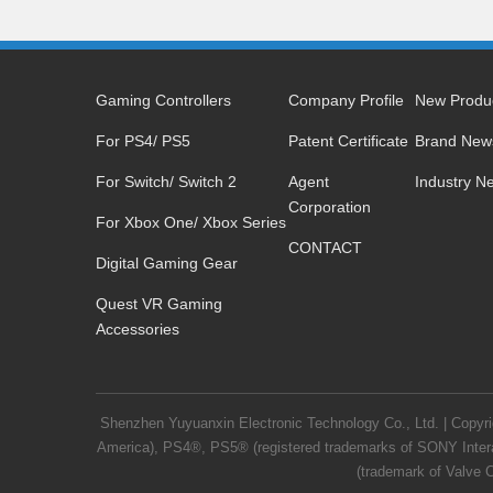
Gaming Controllers
Company Profile
New Produ
For PS4/ PS5
Patent Certificate
Brand New
For Switch/ Switch 2
Agent
Industry N
Corporation
For Xbox One/ Xbox Series
CONTACT
Digital Gaming Gear
Quest VR Gaming
Accessories
Shenzhen Yuyuanxin Electronic Technology Co., Ltd. | Copy
America), PS4®, PS5® (registered trademarks of SONY Intera
(trademark of Valve C