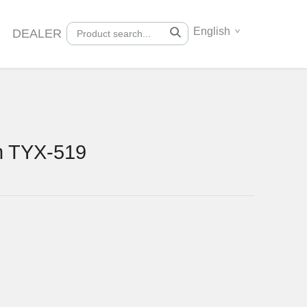
English
DEALER
n TYX-519