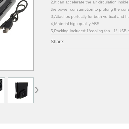
2,It can accelerate the air circulation ins
the power consumption to prolong the conso
3,Attaches perfectly for both vertical and h
4,Material:high quality ABS
5,Packing Included:1*cooling fan 1* USB 
Share:
›