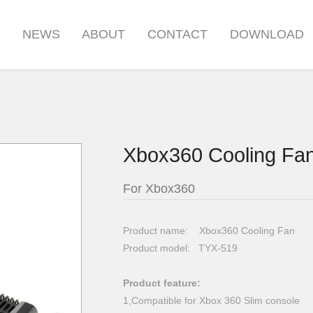
S
NEWS
ABOUT
CONTACT
DOWNLOAD
Xbox360 Cooling Fa
For Xbox360
Product name: Xbox360 Cooling Fan
Product model: TYX-519
Product feature:
1,Compatible for Xbox 360 Slim console