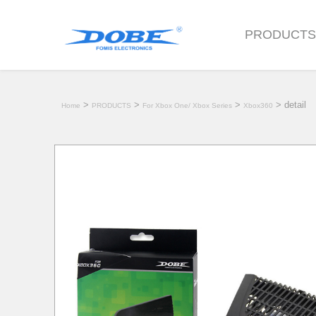
PRODUCT
>
>
>
> detail
Home
PRODUCTS
For Xbox One/ Xbox Series
Xbox360