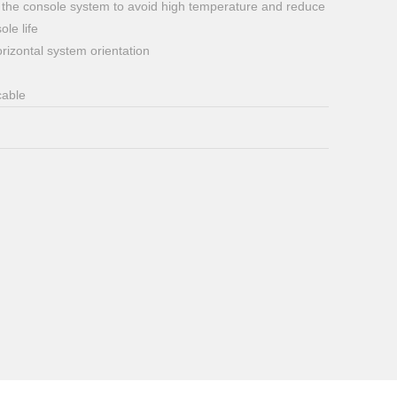
ide the console system to avoid high temperature and reduce
le life
orizontal system orientation
cable