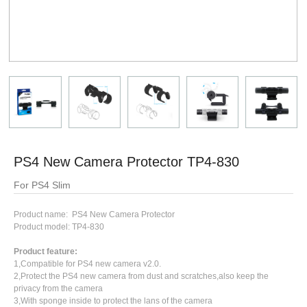
PS4 New Camera Protector TP4-830
For PS4 Slim
Product name: PS4 New Camera Protector
Product model: TP4-830
Product feature:
1,Compatible for PS4 new camera v2.0.
2,Protect the PS4 new camera from dust and scratches,also keep the
privacy from the camera
3,With sponge inside to protect the lans of the camera