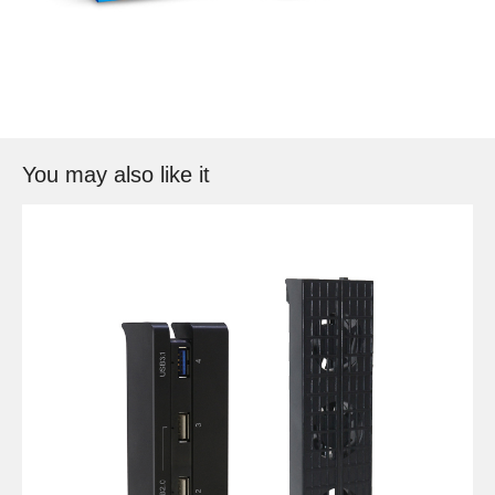
You may also like it