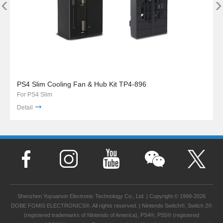
‹
›
PS4 Slim Cooling Fan & Hub Kit TP4-896
For PS4 Slim
Detail
Shenzhen Yuyuanxin Electronic Technology Co., Ltd. | Copyright © 1999-2026
DOBE FOMIS ELECTRONICS®. All rights reserved. | Nintendo Switch®, Switch 2®
(registered trademarks of Nintendo of America), PS4®, PS5® (registered