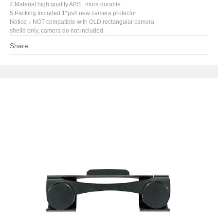
4,Material:high quality ABS , more durable
5,Packing Included:1*ps4 new camera protector
Notice：NOT compatible with OLD rectangular camera
sheild only, camera do not included.
Share: