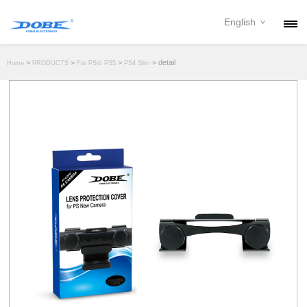
English
PRODUCTS
>
>
>
> detail
Home
PRODUCTS
For PS4/ PS5
PS4 Slim
NEWS
ABOUT
CONTACT
DOWNLOAD
DEALER